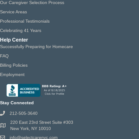
Our Caregiver Selection Process
Service Areas
Professional Testimonials
Celebrating 41 Years
Help Center
Successfully Preparing for Homecare
FAQ
Billing Policies
Employment
Stay Connected
212-505-3640
220 East 23rd Street Suite #303
New York, NY 10010
info@selectcarenyc.com