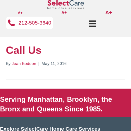
A+
A+
A+
212-505-3640
Call Us
By
Jean Bodden
|
May 11, 2016
Serving Manhattan, Brooklyn, the
Bronx and Queens Since 1985.
Explore SelectCare Home Care Services