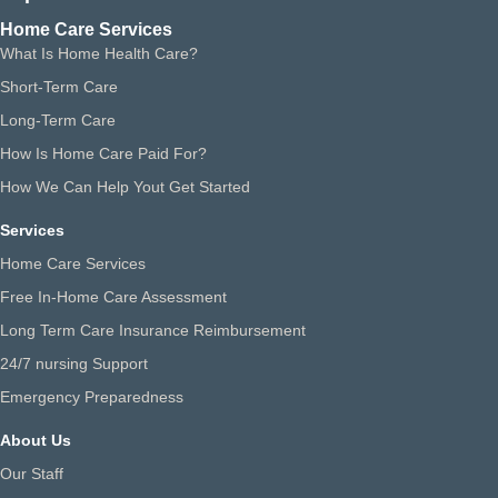
Home Care Services
What Is Home Health Care?
Short-Term Care
Long-Term Care
How Is Home Care Paid For?
How We Can Help Yout Get Started
Services
Home Care Services
Free In-Home Care Assessment
Long Term Care Insurance Reimbursement
24/7 nursing Support
Emergency Preparedness
About Us
Our Staff