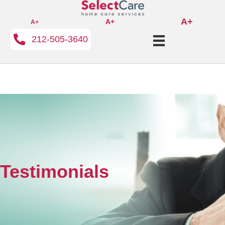
A+
A+
A+
212-505-3640
Testimonials