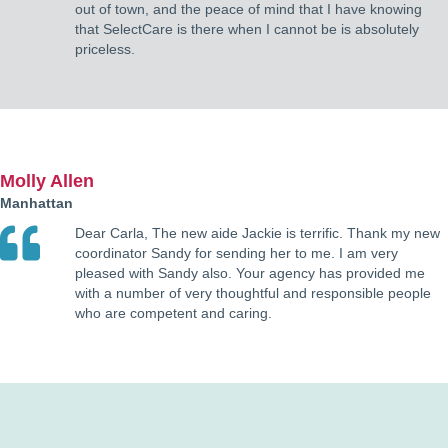
out of town, and the peace of mind that I have knowing
that SelectCare is there when I cannot be is absolutely
priceless.
Molly Allen
Manhattan
Dear Carla, The new aide Jackie is terrific. Thank my new
coordinator Sandy for sending her to me. I am very
pleased with Sandy also. Your agency has provided me
with a number of very thoughtful and responsible people
who are competent and caring.