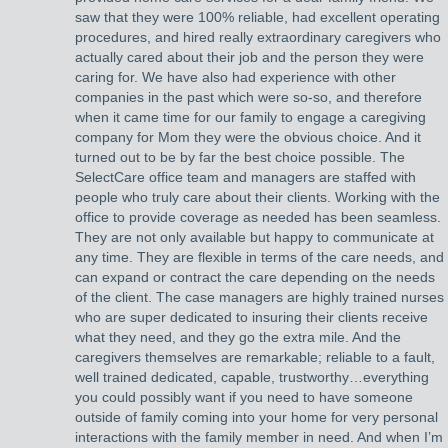
saw that they were 100% reliable, had excellent operating
procedures, and hired really extraordinary caregivers who
actually cared about their job and the person they were
caring for. We have also had experience with other
companies in the past which were so-so, and therefore
when it came time for our family to engage a caregiving
company for Mom they were the obvious choice. And it
turned out to be by far the best choice possible. The
SelectCare office team and managers are staffed with
people who truly care about their clients. Working with the
office to provide coverage as needed has been seamless.
They are not only available but happy to communicate at
any time. They are flexible in terms of the care needs, and
can expand or contract the care depending on the needs
of the client. The case managers are highly trained nurses
who are super dedicated to insuring their clients receive
what they need, and they go the extra mile. And the
caregivers themselves are remarkable; reliable to a fault,
well trained dedicated, capable, trustworthy…everything
you could possibly want if you need to have someone
outside of family coming into your home for very personal
interactions with the family member in need. And when I’m