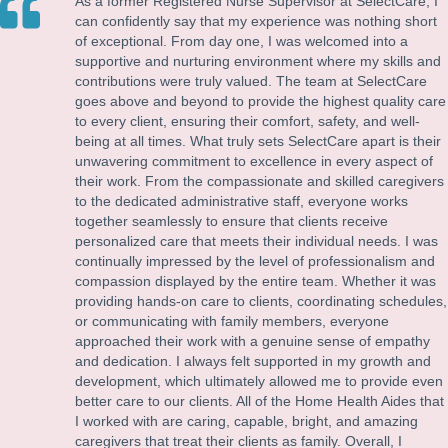
As a former Registered Nurse Supervisor at SelectCare, I
can confidently say that my experience was nothing short
of exceptional. From day one, I was welcomed into a
supportive and nurturing environment where my skills and
contributions were truly valued. The team at SelectCare
goes above and beyond to provide the highest quality care
to every client, ensuring their comfort, safety, and well-
being at all times. What truly sets SelectCare apart is their
unwavering commitment to excellence in every aspect of
their work. From the compassionate and skilled caregivers
to the dedicated administrative staff, everyone works
together seamlessly to ensure that clients receive
personalized care that meets their individual needs. I was
continually impressed by the level of professionalism and
compassion displayed by the entire team. Whether it was
providing hands-on care to clients, coordinating schedules,
or communicating with family members, everyone
approached their work with a genuine sense of empathy
and dedication. I always felt supported in my growth and
development, which ultimately allowed me to provide even
better care to our clients. All of the Home Health Aides that
I worked with are caring, capable, bright, and amazing
caregivers that treat their clients as family. Overall, I