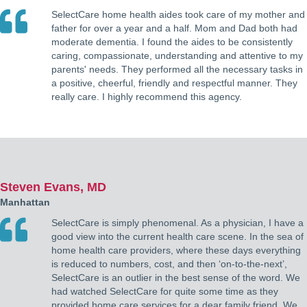
SelectCare home health aides took care of my mother and
father for over a year and a half. Mom and Dad both had
moderate dementia. I found the aides to be consistently
caring, compassionate, understanding and attentive to my
parents' needs. They performed all the necessary tasks in
a positive, cheerful, friendly and respectful manner. They
really care. I highly recommend this agency.
Steven Evans, MD
Manhattan
SelectCare is simply phenomenal. As a physician, I have a
good view into the current health care scene. In the sea of
home health care providers, where these days everything
is reduced to numbers, cost, and then ‘on-to-the-next’,
SelectCare is an outlier in the best sense of the word. We
had watched SelectCare for quite some time as they
provided home care services for a dear family friend. We