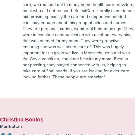
care, we reached out to many home health care providers,
most who did not respond. SelectCare literally came to our
aid, providing exactly the care and support we needed. I
can't say enough about this group of aides and nurses.
They are personal, caring, wonderful human beings. They
were in constant communication with us about everything
that was needed for my mom. They were proactive
ensuring she was well taken care of. This was hugely
important for us given we live in Massachusetts and with
the Covid condition, could not be with my mom. Even in
her passing, they stayed connected with us, helping to
take care of final needs. If you are looking for elder care,
look no further. These people are amazing!
Christina Boulos
Manhattan