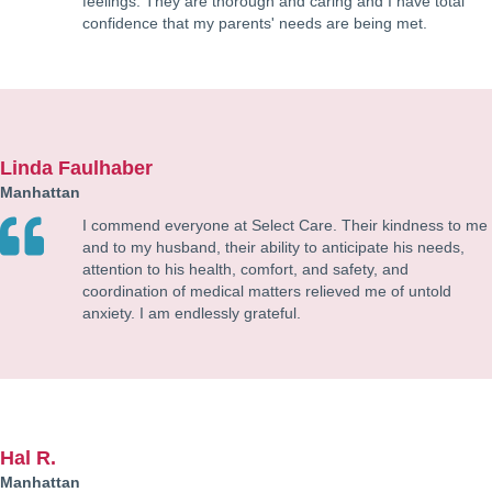
feelings. They are thorough and caring and I have total
confidence that my parents' needs are being met.
Linda Faulhaber
Manhattan
I commend everyone at Select Care. Their kindness to me
and to my husband, their ability to anticipate his needs,
attention to his health, comfort, and safety, and
coordination of medical matters relieved me of untold
anxiety. I am endlessly grateful.
Hal R.
Manhattan