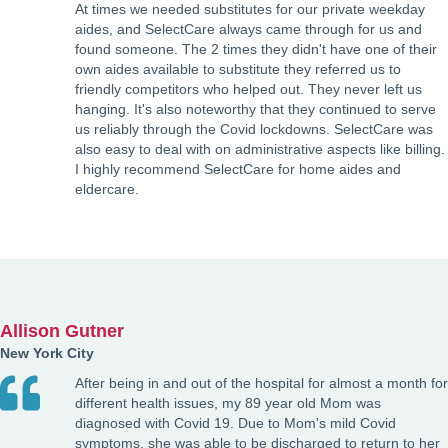
At times we needed substitutes for our private weekday
aides, and SelectCare always came through for us and
found someone. The 2 times they didn't have one of their
own aides available to substitute they referred us to
friendly competitors who helped out. They never left us
hanging. It's also noteworthy that they continued to serve
us reliably through the Covid lockdowns. SelectCare was
also easy to deal with on administrative aspects like billing.
I highly recommend SelectCare for home aides and
eldercare.
Allison Gutner
New York City
After being in and out of the hospital for almost a month for
different health issues, my 89 year old Mom was
diagnosed with Covid 19. Due to Mom's mild Covid
symptoms, she was able to be discharged to return to her