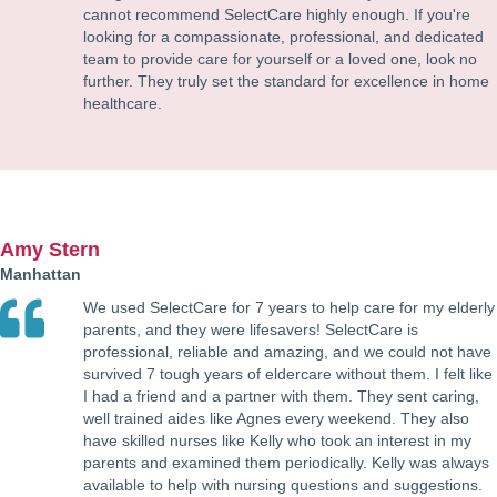
cannot recommend SelectCare highly enough. If you're
looking for a compassionate, professional, and dedicated
team to provide care for yourself or a loved one, look no
further. They truly set the standard for excellence in home
healthcare.
Amy Stern
Manhattan
We used SelectCare for 7 years to help care for my elderly
parents, and they were lifesavers! SelectCare is
professional, reliable and amazing, and we could not have
survived 7 tough years of eldercare without them. I felt like
I had a friend and a partner with them. They sent caring,
well trained aides like Agnes every weekend. They also
have skilled nurses like Kelly who took an interest in my
parents and examined them periodically. Kelly was always
available to help with nursing questions and suggestions.