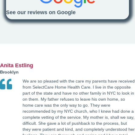
See our reviews on Google
Anita Estling
Brooklyn
We are so pleased with the care my parents have received
from SelectCare Home Health Care. I live in the opposite
part of the state and have no other family in NYC to look in
on them. My father refuses to leave his own home, so
home care was the only way to go. They were
recommended by my NYC church, who I knew had done a
complete vetting of the service. My mother is, shall we say,
difficult. She gave a lot of pushback to the process, but
they were patient and kind, and completely understood her