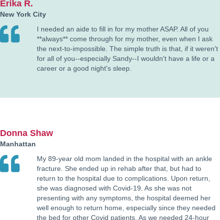
Erika R.
New York City
I needed an aide to fill in for my mother ASAP. All of you
**always** come through for my mother, even when I ask
the next-to-impossible. The simple truth is that, if it weren't
for all of you--especially Sandy--I wouldn't have a life or a
career or a good night's sleep.
Donna Shaw
Manhattan
My 89-year old mom landed in the hospital with an ankle
fracture. She ended up in rehab after that, but had to
return to the hospital due to complications. Upon return,
she was diagnosed with Covid-19. As she was not
presenting with any symptoms, the hospital deemed her
well enough to return home, especially since they needed
the bed for other Covid patients. As we needed 24-hour