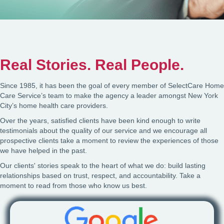
Real Stories. Real People.
Since 1985, it has been the goal of every member of SelectCare Home
Care Service’s team to make the agency a leader amongst New York
City’s home health care providers.
Over the years, satisfied clients have been kind enough to write
testimonials about the quality of our service and we encourage all
prospective clients take a moment to review the experiences of those
we have helped in the past.
Our clients' stories speak to the heart of what we do: build lasting
relationships based on trust, respect, and accountability. Take a
moment to read from those who know us best.