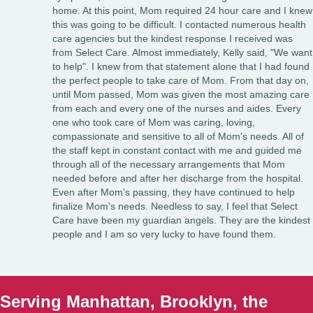
home. At this point, Mom required 24 hour care and I knew
this was going to be difficult. I contacted numerous health
care agencies but the kindest response I received was
from Select Care. Almost immediately, Kelly said, "We want
to help". I knew from that statement alone that I had found
the perfect people to take care of Mom. From that day on,
until Mom passed, Mom was given the most amazing care
from each and every one of the nurses and aides. Every
one who took care of Mom was caring, loving,
compassionate and sensitive to all of Mom's needs. All of
the staff kept in constant contact with me and guided me
through all of the necessary arrangements that Mom
needed before and after her discharge from the hospital.
Even after Mom's passing, they have continued to help
finalize Mom's needs. Needless to say, I feel that Select
Care have been my guardian angels. They are the kindest
people and I am so very lucky to have found them.
Serving Manhattan, Brooklyn, the