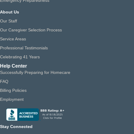
Emergency Preparedness
About Us
Our Staff
Our Caregiver Selection Process
Service Areas
Professional Testimonials
Celebrating 41 Years
Help Center
Successfully Preparing for Homecare
FAQ
Billing Policies
Employment
Stay Connected