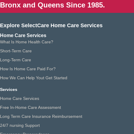
Bronx and Queens Since 1985.
Explore SelectCare Home Care Services
Home Care Services
What Is Home Health Care?
Short-Term Care
Long-Term Care
How Is Home Care Paid For?
How We Can Help Yout Get Started
Services
Home Care Services
Free In-Home Care Assessment
Long Term Care Insurance Reimbursement
24/7 nursing Support