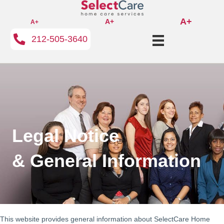
A+
A+
A+
212-505-3640
Legal Notice
& General Information
This website provides general information about SelectCare Home