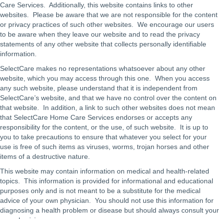
Care Services. Additionally, this website contains links to other
websites. Please be aware that we are not responsible for the content
or privacy practices of such other websites. We encourage our users
to be aware when they leave our website and to read the privacy
statements of any other website that collects personally identifiable
information.
SelectCare makes no representations whatsoever about any other
website, which you may access through this one. When you access
any such website, please understand that it is independent from
SelectCare’s website, and that we have no control over the content on
that website. In addition, a link to such other websites does not mean
that SelectCare Home Care Services endorses or accepts any
responsibility for the content, or the use, of such website. It is up to
you to take precautions to ensure that whatever you select for your
use is free of such items as viruses, worms, trojan horses and other
items of a destructive nature.
This website may contain information on medical and health-related
topics. This information is provided for informational and educational
purposes only and is not meant to be a substitute for the medical
advice of your own physician. You should not use this information for
diagnosing a health problem or disease but should always consult your