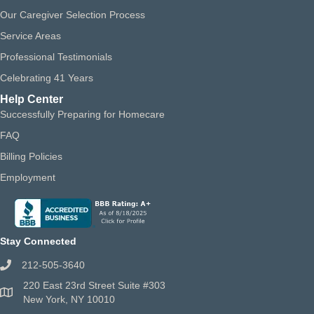
Our Caregiver Selection Process
Service Areas
Professional Testimonials
Celebrating 41 Years
Help Center
Successfully Preparing for Homecare
FAQ
Billing Policies
Employment
Stay Connected
212-505-3640
220 East 23rd Street Suite #303
New York, NY 10010