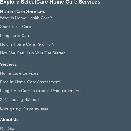
Explore SelectCare Home Care Services
Home Care Services
What Is Home Health Care?
Short-Term Care
Long-Term Care
How Is Home Care Paid For?
How We Can Help Yout Get Started
Services
Home Care Services
Free In-Home Care Assessment
Long Term Care Insurance Reimbursement
24/7 nursing Support
Emergency Preparedness
About Us
Our Staff