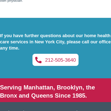
own physician.
If you have further questions about our home health
care services in New York City, please call our office
any time.
212-505-3640
Serving Manhattan, Brooklyn, the
Bronx and Queens Since 1985.