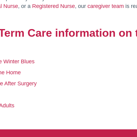
al Nurse
, or a
Registered Nurse
, our
caregiver team
is re
Term Care information on 
e Winter Blues
 the Home
e After Surgery
Adults