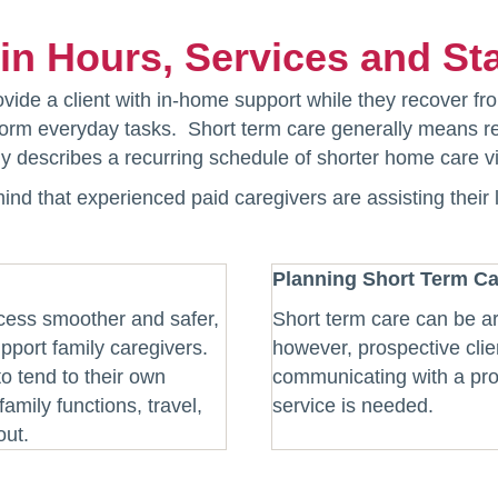
y in Hours, Services and Sta
ide a client with in-home support while they recover fro
erform everyday tasks. Short term care generally means r
lly describes a recurring schedule of shorter home care vi
mind that experienced paid caregivers are assisting their
Planning Short Term Ca
ocess smoother and safer,
Short term care can be ar
pport family caregivers.
however, prospective clie
to tend to their own
communicating with a pro
amily functions, travel,
service is needed.
out.