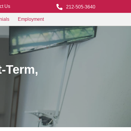
ct Us
212-505-3640
nials
Employment
t-Term,