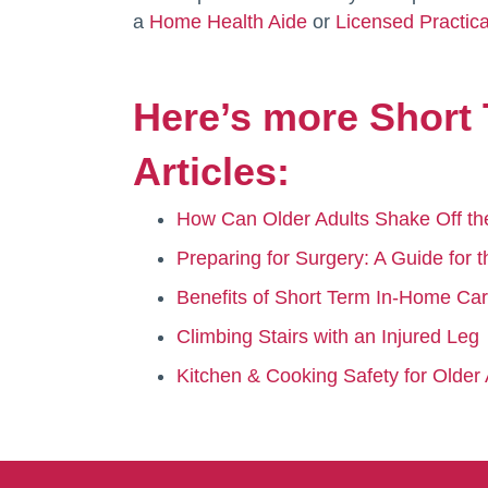
a
Home Health Aide
or
Licensed Practic
Here’s more Short 
Articles:
How Can Older Adults Shake Off th
Preparing for Surgery: A Guide for
Benefits of Short Term In-Home Car
Climbing Stairs with an Injured Leg
Kitchen & Cooking Safety for Older 