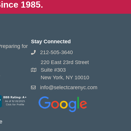
ince 1985.
Stay Connected
reparing for
212-505-3640
220 East 23rd Street
Suite #303
s
New York, NY 10010
info@selectcarenyc.com
e