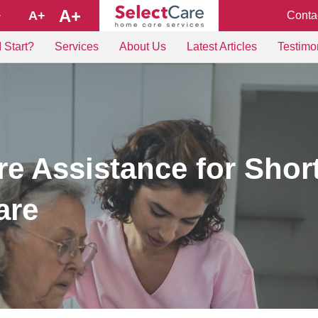
A+
A+
Conta
+
 Start?
Services
About Us
Latest Articles
Testimo
e Assistance for Shor
are