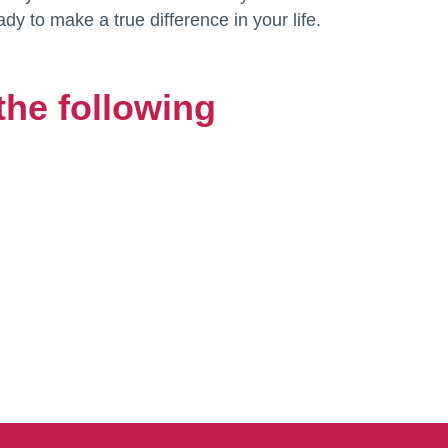
ady to make a true difference in your life.
the following