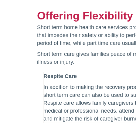
Offering Flexibilit
Short term home health care services prov
that impedes their safety or ability to p
period of time, while part time care usua
Short term care gives families peace of 
illness or injury.
Respite Care
In addition to making the recovery pr
short term care can also be used to su
Respite care allows family caregivers 
medical or professional needs, attend f
and mitigate the risk of caregiver burn