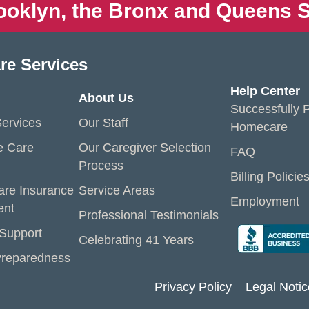
ooklyn, the Bronx and Queens S
re Services
Help Center
About Us
Successfully P
ervices
Our Staff
Homecare
e Care
Our Caregiver Selection
FAQ
Process
Billing Policie
are Insurance
Service Areas
Employment
ent
Professional Testimonials
 Support
Celebrating 41 Years
reparedness
Privacy Policy
Legal Notic