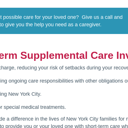
t possible care for your loved one? Give us a call and
to give you the help you need as a caregiver.
erm Supplemental Care In
charge, reducing your risk of setbacks during your recove
ing ongoing care responsibilities with other obligations 
ting New York City.
r special medical treatments.
a difference in the lives of New York City families for
 to provide you or your loved one with short-term care 