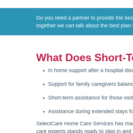
Do you need a partner to provide the bes
together we can talk about the best plan 
What Does Short-T
In home support after a hospital dis
Support for family caregivers balanc
Short-term assistance for those visi
Assistance during extended stays fo
SelectCare Home Care Services has made 
care experts stands ready to step in and