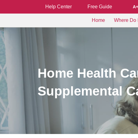
Help Center
Free Guide
A
Home
Where Do I
Home Health Car
Supplemental C