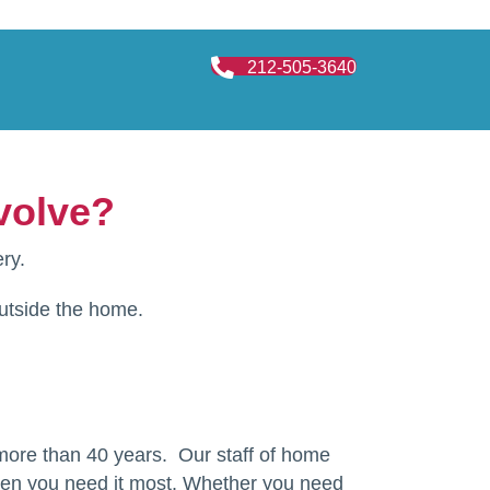
212-505-3640
volve?
ry.
outside the home.
 more than 40 years. Our staff of home
when you need it most. Whether you need