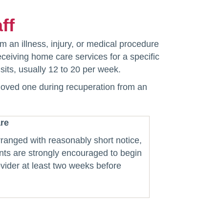
ff
m an illness, injury, or medical procedure
eceiving home care services for a specific
sits, usually 12 to 20 per week.
 loved one during recuperation from an
re
ranged with reasonably short notice,
nts are strongly encouraged to begin
vider at least two weeks before