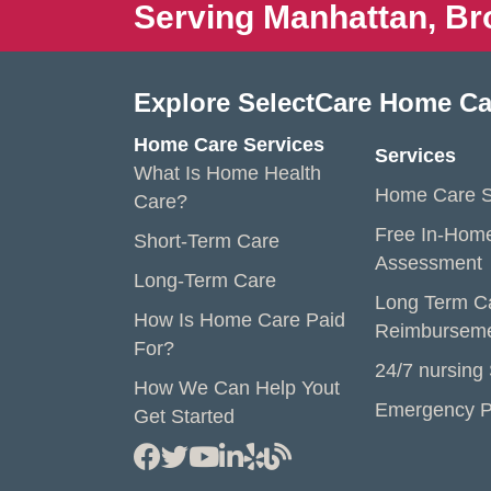
Serving Manhattan, Br
Explore SelectCare Home Ca
Home Care Services
Services
What Is Home Health
Home Care S
Care?
Free In-Hom
Short-Term Care
Assessment
Long-Term Care
Long Term C
How Is Home Care Paid
Reimbursem
For?
24/7 nursing
How We Can Help Yout
Emergency P
Get Started