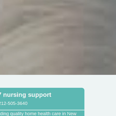
7 nursing support
212-505-3640
iding quality home health care in New