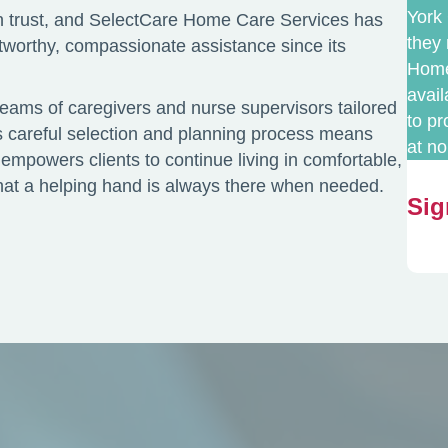
York 
 trust, and SelectCare Home Care Services has
they 
stworthy, compassionate assistance since its
Home 
avai
teams of caregivers and nurse supervisors tailored
to p
is careful selection and planning process means
at no
empowers clients to continue living in comfortable,
 that a helping hand is always there when needed.
Sig