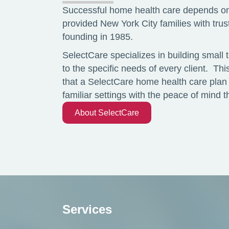
Successful home health care depends on
provided New York City families with tru
founding in 1985.
SelectCare specializes in building small 
to the specific needs of every client. Th
that a SelectCare home health care plan 
familiar settings with the peace of mind
About SelectCare
Services