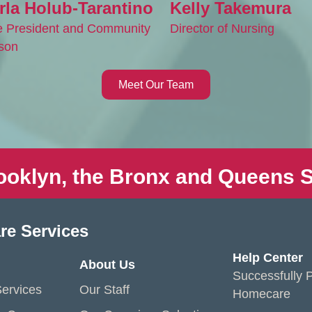
rla Holub-Tarantino
Kelly Takemura
e President and Community
Director of Nursing
ison
Meet Our Team
ooklyn, the Bronx and Queens S
re Services
Help Center
About Us
Successfully P
ervices
Our Staff
Homecare