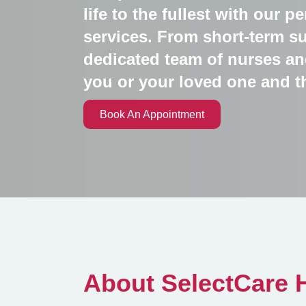
life to the fullest with our 
services. From short-term su
dedicated team of nurses an
you or your loved one and t
Book An Appointment
About SelectCare