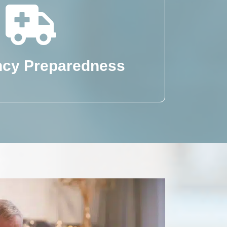
cy Preparedness