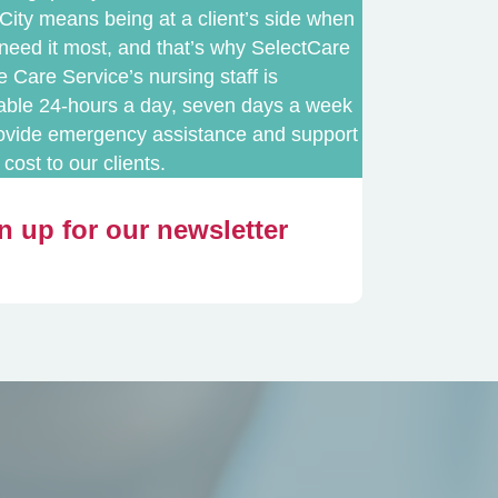
City means being at a client’s side when
need it most, and that’s why SelectCare
Care Service’s nursing staff is
lable 24-hours a day, seven days a week
rovide emergency assistance and support
 cost to our clients.
n up for our newsletter