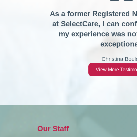
As a former Registered 
at SelectCare, I can conf
my experience was not
exceptiona
Christina Boul
View More Testimo
Our Staff