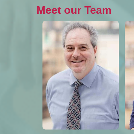
Meet our Team