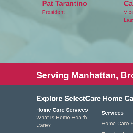
Pat Tarantino
Ca
President
Vic
Lia
Serving Manhattan, Br
Explore SelectCare Home Ca
Home Care Services
Services
What Is Home Health
Home Care S
Care?