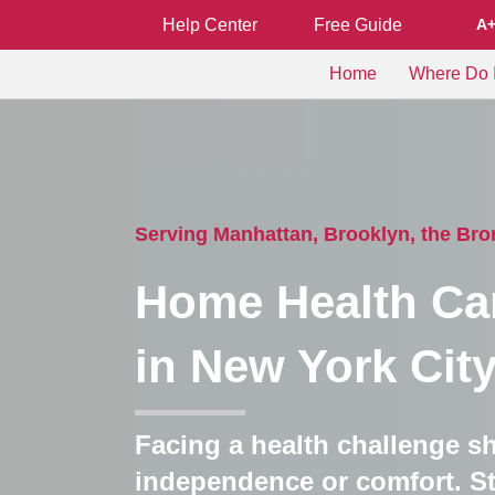
Help Center
Free Guide
A
Home
Where Do I
Serving Manhattan, Brooklyn, the Br
Home Health Ca
in New York Cit
Facing a health challenge s
independence or comfort. St