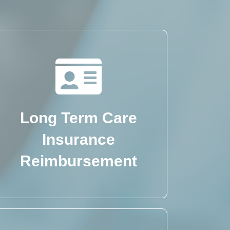
Long Term Care
Insurance
Reimbursement