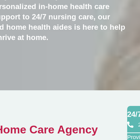
personalized in-home health care
pport to 24/7 nursing care, our
d home health aides is here to help
hrive at home.
24/
 Home Care Agency
Prov