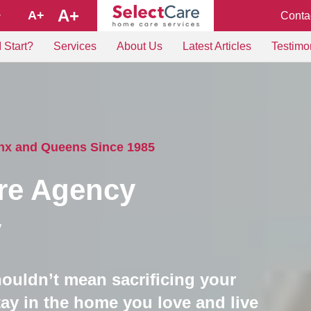
A+
A+
Conta
+
 Start?
Services
About Us
Latest Articles
Testimo
onx and Queens Since 1985
re Agency
y
houldn’t mean sacrificing your
ay in the home you love and live