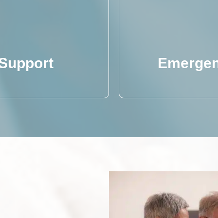
 Support
Emergen