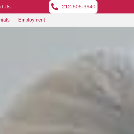
212-505-3640
ct Us
nials
Employment