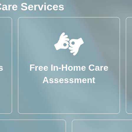
are Services
s
Free In-Home Care
Assessment