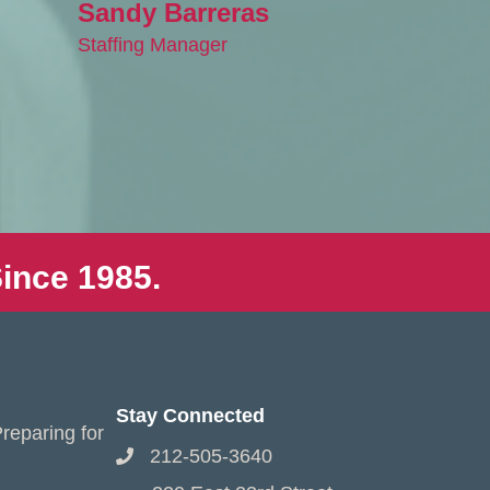
Sandy Barreras
Staffing Manager
ince 1985.
Stay Connected
reparing for
212-505-3640