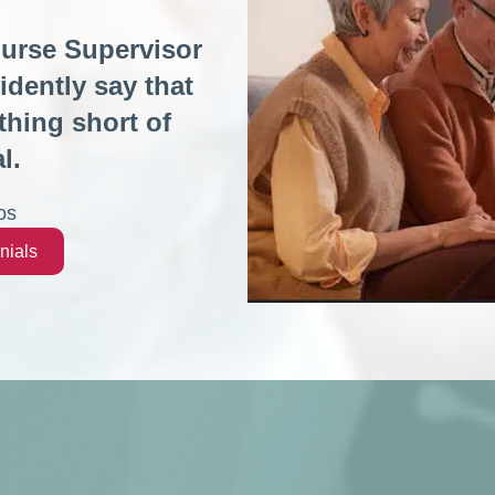
Nurse Supervisor
idently say that
hing short of
l.
os
nials