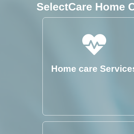
SelectCare Home C
Home care Service