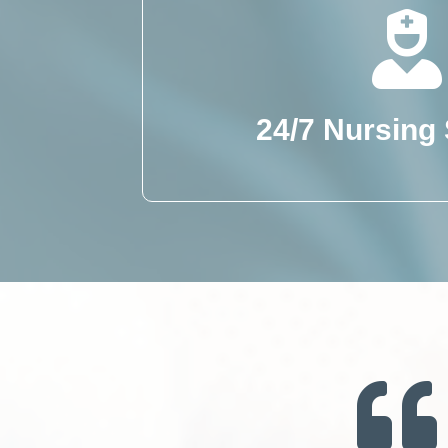
24/7 Nursing