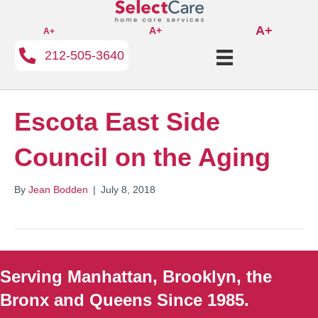
A+
A+
A+
212-505-3640
Escota East Side
Council on the Aging
By
Jean Bodden
|
July 8, 2018
Serving Manhattan, Brooklyn, the
Bronx and Queens Since 1985.