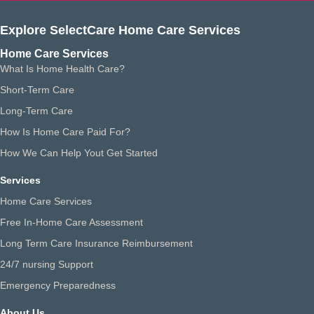
Explore SelectCare Home Care Services
Home Care Services
What Is Home Health Care?
Short-Term Care
Long-Term Care
How Is Home Care Paid For?
How We Can Help Yout Get Started
Services
Home Care Services
Free In-Home Care Assessment
Long Term Care Insurance Reimbursement
24/7 nursing Support
Emergency Preparedness
About Us