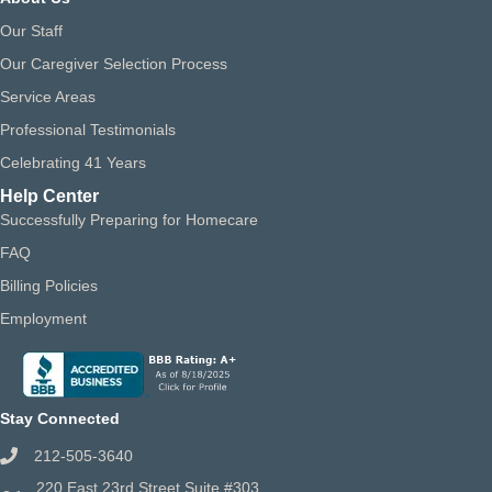
Our Staff
Our Caregiver Selection Process
Service Areas
Professional Testimonials
Celebrating 41 Years
Help Center
Successfully Preparing for Homecare
FAQ
Billing Policies
Employment
Stay Connected
212-505-3640
220 East 23rd Street Suite #303