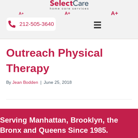
A+
A+
A+
212-505-3640
Outreach Physical
Therapy
By
Jean Bodden
|
June 25, 2018
Serving Manhattan, Brooklyn, the
Bronx and Queens Since 1985.