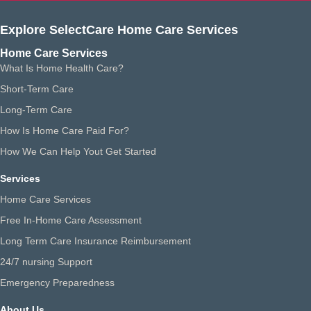
Explore SelectCare Home Care Services
Home Care Services
What Is Home Health Care?
Short-Term Care
Long-Term Care
How Is Home Care Paid For?
How We Can Help Yout Get Started
Services
Home Care Services
Free In-Home Care Assessment
Long Term Care Insurance Reimbursement
24/7 nursing Support
Emergency Preparedness
About Us