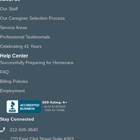
Our Staff
Our Caregiver Selection Process
Service Areas
Professional Testimonials
Celebrating 41 Years
Help Center
Successfully Preparing for Homecare
FAQ
Billing Policies
Employment
Stay Connected
212-505-3640
220 East 23rd Street Suite #303