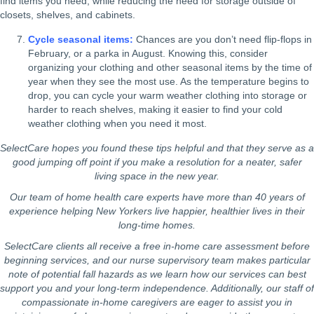
find items you need, while reducing the need for storage outside of
closets, shelves, and cabinets.
Cycle seasonal items:
Chances are you don’t need flip-flops in
February, or a parka in August. Knowing this, consider
organizing your clothing and other seasonal items by the time of
year when they see the most use. As the temperature begins to
drop, you can cycle your warm weather clothing into storage or
harder to reach shelves, making it easier to find your cold
weather clothing when you need it most.
SelectCare hopes you found these tips helpful and that they serve as a
good jumping off point if you make a resolution
for a neater, safer
living space in the new year.
Our team of home health care experts have more than 40 years of
experience helping New Yorkers live happier, healthier lives in their
long-time homes.
SelectCare clients all receive a free in-home care assessment before
beginning services, and our nurse supervisory team makes particular
note of potential fall hazards as we learn how our services can best
support you and your long-term independence. Additionally, our staff of
compassionate in-home caregivers are eager to assist you in