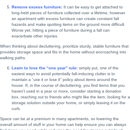
Remove excess furniture:
It can be easy to get attached to
long-held pieces of furniture collected over a lifetime, however
an apartment with excess furniture can create constant fall
hazards and make spotting items on the ground more difficult.
Worse yet, hitting a piece of furniture during a fall can
exacerbate other injuries.
When thinking about decluttering, prioritize sturdy, stable furniture that
provides storage space and fits in the home without encroaching into
walking paths.
Learn to love the “one year” rule:
simply put, one of the
easiest ways to avoid potentially fall-inducing clutter is to
maintain a “use it or lose it” policy about items around the
house. If, in the course of decluttering, you find items that you
haven’t used in a year or more, consider starting a donation
box, reaching out to friends who might like the item, looking for a
storage solution outside your home, or simply leaving it on the
curb.
Space can be at a premium in many apartments, so lowering the
overall amount of stuff in your home can help ensure you can always