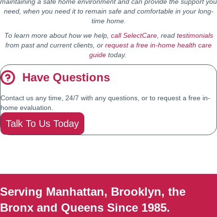
maintaining a safe home environment and can provide the support you
need, when you need it to remain safe and comfortable in your long-
time home.
To learn more about how we help,
call SelectCare
, read
testimonials
from past and current clients, or
request a free in-home health care
guide
today.
Have Questions
Contact us any time, 24/7 with any questions, or to request a free in-
home evaluation.
Talk To Us Today
Serving Manhattan, Brooklyn, the
Bronx and Queens Since 1985.