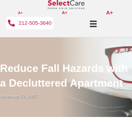
A+
A+
A+
212-505-3640
Reduce Fall Hazards with
a Decluttered Apartment
December 22, 2025