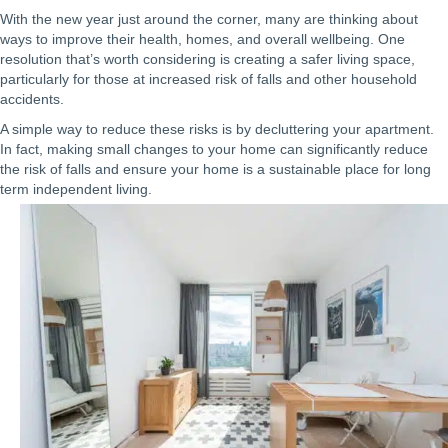
With the new year just around the corner, many are thinking about
ways to improve their health, homes, and overall wellbeing. One
resolution that’s worth considering is creating a safer living space,
particularly for those at increased risk of falls and other household
accidents.
A simple way to reduce these risks is by decluttering your apartment.
In fact, making small changes to your home can significantly reduce
the risk of falls and ensure your home is a sustainable place for long
term independent living.