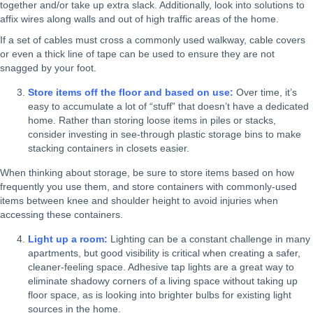
together and/or take up extra slack. Additionally, look into solutions to
affix wires along walls and out of high traffic areas of the home.
If a set of cables must cross a commonly used walkway, cable covers
or even a thick line of tape can be used to ensure they are not
snagged by your foot.
Store items off the floor and based on use:
Over time, it’s
easy to accumulate a lot of “stuff” that doesn’t have a dedicated
home. Rather than storing loose items in piles or stacks,
consider investing in see-through plastic storage bins to make
stacking containers in closets easier.
When thinking about storage, be sure to store items based on how
frequently you use them, and store containers with commonly-used
items between knee and shoulder height to avoid injuries when
accessing these containers.
Light up a room:
Lighting can be a constant challenge in many
apartments, but good visibility is critical when creating a safer,
cleaner-feeling space. Adhesive tap lights are a great way to
eliminate shadowy corners of a living space without taking up
floor space, as is looking into brighter bulbs for existing light
sources in the home.