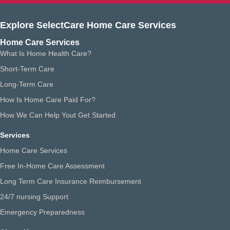
Explore SelectCare Home Care Services
Home Care Services
What Is Home Health Care?
Short-Term Care
Long-Term Care
How Is Home Care Paid For?
How We Can Help Yout Get Started
Services
Home Care Services
Free In-Home Care Assessment
Long Term Care Insurance Reimbursement
24/7 nursing Support
Emergency Preparedness