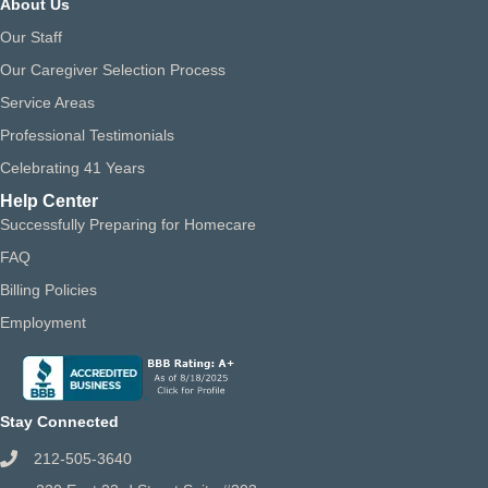
About Us
Our Staff
Our Caregiver Selection Process
Service Areas
Professional Testimonials
Celebrating 41 Years
Help Center
Successfully Preparing for Homecare
FAQ
Billing Policies
Employment
Stay Connected
212-505-3640