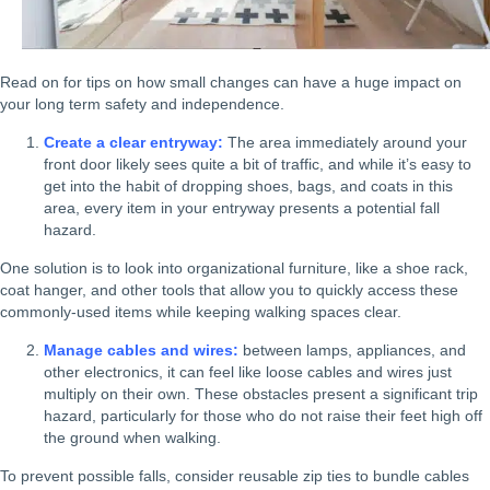
Read on for tips on how small changes can have a huge impact on
your long term safety and independence.
Create a clear entryway:
The area immediately around your
front door likely sees quite a bit of traffic, and while it’s easy to
get into the habit of dropping shoes, bags, and coats in this
area, every item in your entryway presents a potential fall
hazard.
One solution is to look into organizational furniture, like a shoe rack,
coat hanger, and other tools that allow you to quickly access these
commonly-used items while keeping walking spaces clear.
Manage cables and wires:
between lamps, appliances, and
other electronics, it can feel like loose cables and wires just
multiply on their own. These obstacles present a significant trip
hazard, particularly for those who do not raise their feet high off
the ground when walking.
To prevent possible falls, consider reusable zip ties to bundle cables