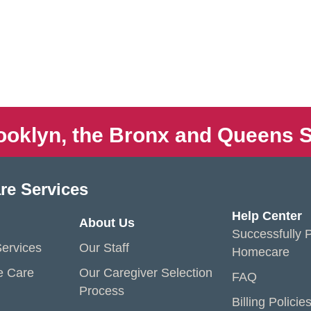
ooklyn, the Bronx and Queens S
re Services
Help Center
About Us
Successfully P
ervices
Our Staff
Homecare
e Care
Our Caregiver Selection
FAQ
Process
Billing Policie