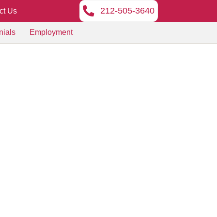
212-505-3640
ct Us
nials
Employment