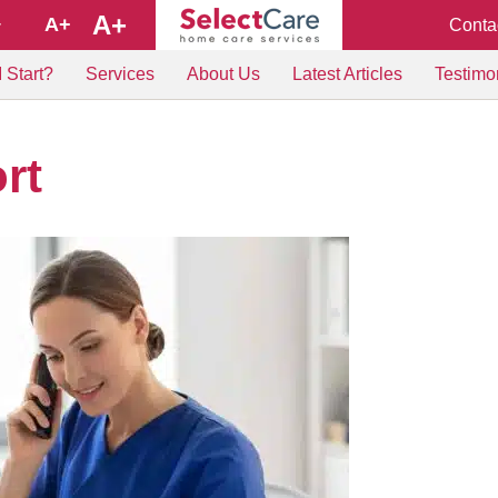
A+
A+
Conta
+
 Start?
Services
About Us
Latest Articles
Testimo
rt