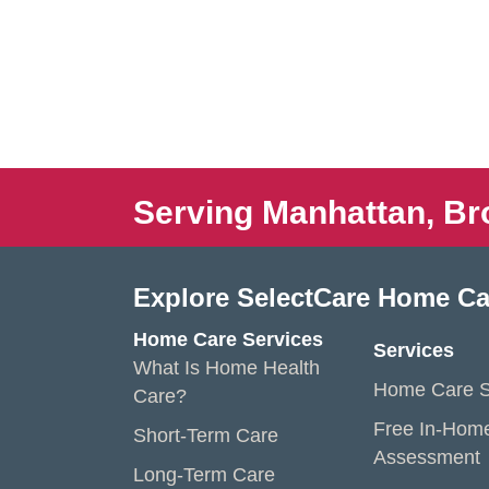
Serving Manhattan, Br
Explore SelectCare Home Ca
Home Care Services
Services
What Is Home Health
Home Care S
Care?
Free In-Hom
Short-Term Care
Assessment
Long-Term Care