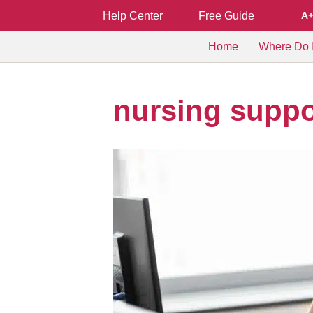
Help Center
Free Guide
A
Home
Where Do I
nursing suppo