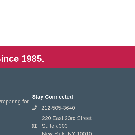
ince 1985.
Stay Connected
reparing for
212-505-3640
220 East 23rd Street
Suite #303
s
New York, NY 10010