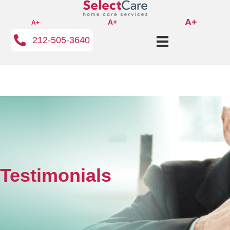
A+
A+
A+
212-505-3640
Testimonials