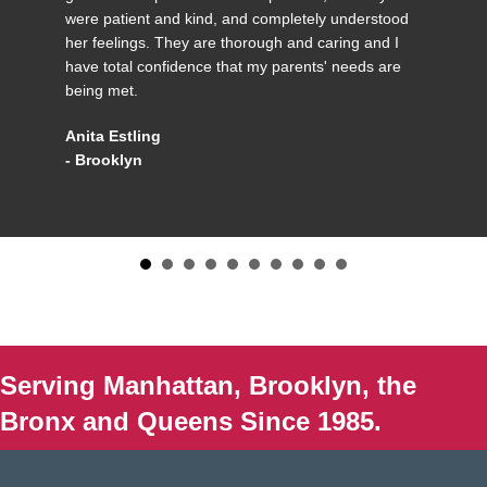
were patient and kind, and completely understood
her feelings. They are thorough and caring and I
have total confidence that my parents' needs are
being met.
Anita Estling
- Brooklyn
Serving Manhattan, Brooklyn, the
Bronx and Queens Since 1985.