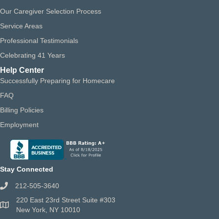
Our Caregiver Selection Process
Service Areas
Professional Testimonials
Celebrating 41 Years
Help Center
Successfully Preparing for Homecare
FAQ
Billing Policies
Employment
Stay Connected
212-505-3640
220 East 23rd Street Suite #303
New York, NY 10010