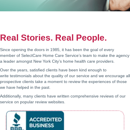
Real Stories. Real People.
Since opening the doors in 1985, it has been the goal of every
member of SelectCare Home Care Service’s team to make the agency
a leader amongst New York City’s home health care providers.
Over the years, satisfied clients have been kind enough to
write testimonials about the quality of our service and we encourage all
prospective clients take a moment to review the experiences of those
we have helped in the past.
Additionally, many clients have written comprehensive reviews of our
service on popular review websites.