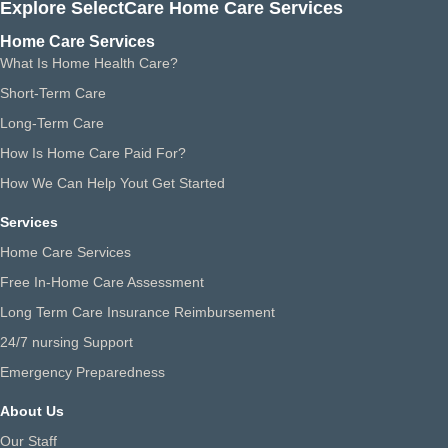
Explore SelectCare Home Care Services
Home Care Services
What Is Home Health Care?
Short-Term Care
Long-Term Care
How Is Home Care Paid For?
How We Can Help Yout Get Started
Services
Home Care Services
Free In-Home Care Assessment
Long Term Care Insurance Reimbursement
24/7 nursing Support
Emergency Preparedness
About Us
Our Staff