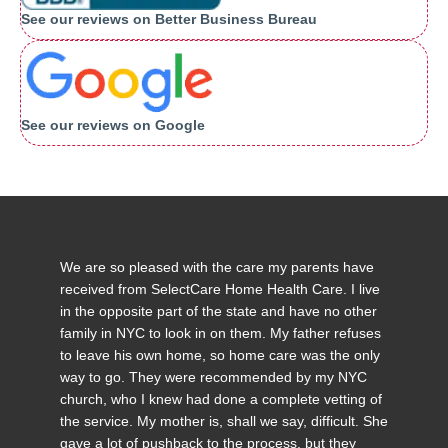
See our reviews on Better Business Bureau
See our reviews on Google
We are so pleased with the care my parents have
received from SelectCare Home Health Care. I live
in the opposite part of the state and have no other
family in NYC to look in on them. My father refuses
to leave his own home, so home care was the only
way to go. They were recommended by my NYC
church, who I knew had done a complete vetting of
the service. My mother is, shall we say, difficult. She
gave a lot of pushback to the process, but they