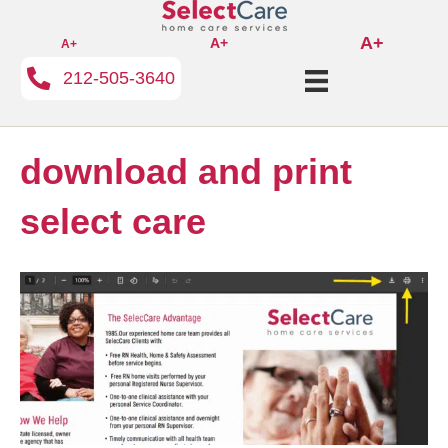
A+
A+
A+
212-505-3640
download and print
select care