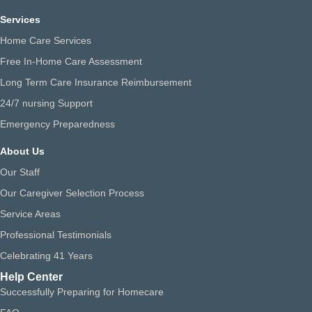
Services
Home Care Services
Free In-Home Care Assessment
Long Term Care Insurance Reimbursement
24/7 nursing Support
Emergency Preparedness
About Us
Our Staff
Our Caregiver Selection Process
Service Areas
Professional Testimonials
Celebrating 41 Years
Help Center
Successfully Preparing for Homecare