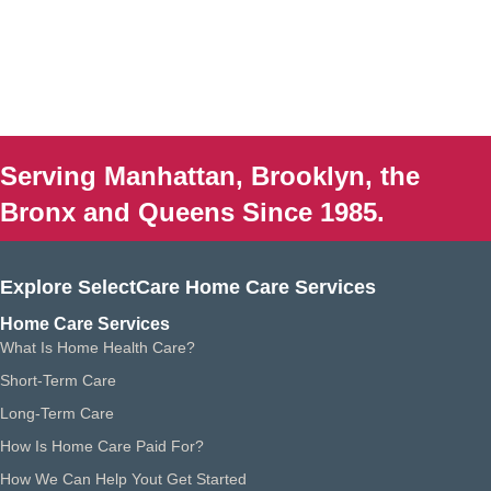
Serving Manhattan, Brooklyn, the
Bronx and Queens Since 1985.
Explore SelectCare Home Care Services
Home Care Services
What Is Home Health Care?
Short-Term Care
Long-Term Care
How Is Home Care Paid For?
How We Can Help Yout Get Started