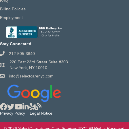
FAQ
Billing Policies
Employment
Stay Connected
212-505-3640
220 East 23rd Street Suite #303
New York, NY 10010
info@selectcarenyc.com
Privacy Policy
Legal Notice
© 2026 SelectCare Home Care Services NYC. All Rights Reserved.