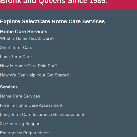
Bronx and Queens Since 1985.
Explore SelectCare Home Care Services
Home Care Services
What Is Home Health Care?
Short-Term Care
Long-Term Care
How Is Home Care Paid For?
How We Can Help Yout Get Started
Services
Home Care Services
Free In-Home Care Assessment
Long Term Care Insurance Reimbursement
24/7 nursing Support
Emergency Preparedness