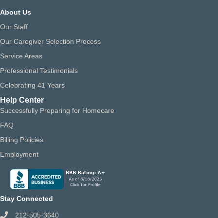
About Us
Our Staff
Our Caregiver Selection Process
Service Areas
Professional Testimonials
Celebrating 41 Years
Help Center
Successfully Preparing for Homecare
FAQ
Billing Policies
Employment
Stay Connected
212-505-3640