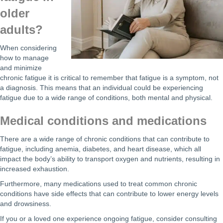
older
adults?
When considering
how to manage
and minimize
chronic fatigue it is critical to remember that fatigue is a symptom, not
a diagnosis. This means that an individual could be experiencing
fatigue due to a wide range of conditions, both mental and physical.
Medical conditions and medications
There are a wide range of chronic conditions that can contribute to
fatigue, including anemia, diabetes, and heart disease, which all
impact the body’s ability to transport oxygen and nutrients, resulting in
increased exhaustion.
Furthermore, many medications used to treat common chronic
conditions have side effects that can contribute to lower energy levels
and drowsiness.
If you or a loved one experience ongoing fatigue, consider consulting