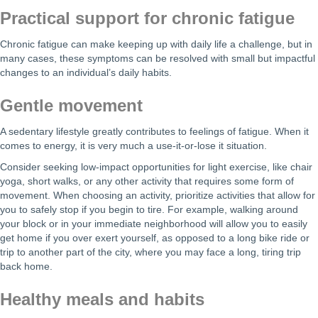
Practical support for chronic fatigue
Chronic fatigue can make keeping up with daily life a challenge, but in
many cases, these symptoms can be resolved with small but impactful
changes to an individual’s daily habits.
Gentle movement
A sedentary lifestyle greatly contributes to feelings of fatigue. When it
comes to energy, it is very much a use-it-or-lose it situation.
Consider seeking low-impact opportunities for light exercise, like chair
yoga, short walks, or any other activity that requires some form of
movement. When choosing an activity, prioritize activities that allow for
you to safely stop if you begin to tire. For example, walking around
your block or in your immediate neighborhood will allow you to easily
get home if you over exert yourself, as opposed to a long bike ride or
trip to another part of the city, where you may face a long, tiring trip
back home.
Healthy meals and habits