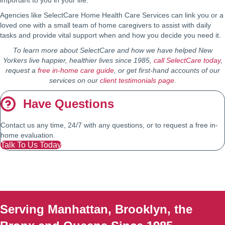
important to you in your life.
Agencies like SelectCare Home Health Care Services can link you or a
loved one with a small team of home caregivers to assist with daily
tasks and provide vital support when and how you decide you need it.
To learn more about SelectCare and how we have helped New
Yorkers live happier, healthier lives since 1985,
call SelectCare today
,
request a
free in-home care guide
, or get first-hand accounts of our
services on our
client testimonials page
.
Have Questions
Contact us any time, 24/7 with any questions, or to request a free in-
home evaluation.
Talk To Us Today
Serving Manhattan, Brooklyn, the