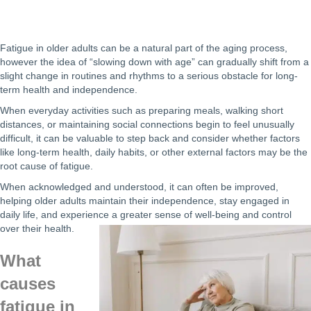
Fatigue in older adults can be a natural part of the aging process,
however the idea of “slowing down with age” can gradually shift from a
slight change in routines and rhythms to a serious obstacle for long-
term health and independence.
When everyday activities such as preparing meals, walking short
distances, or maintaining social connections begin to feel unusually
difficult, it can be valuable to step back and consider whether factors
like long-term health, daily habits, or other external factors may be the
root cause of fatigue.
When acknowledged and understood, it can often be improved,
helping older adults maintain their independence, stay engaged in
daily life, and experience a greater sense of well-being and control
over their health.
What
causes
fatigue in