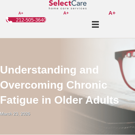
A+
A+
A+
212-505-3640
Understanding and
Overcoming Chronic
Fatigue in Older Adults
March 23, 2026