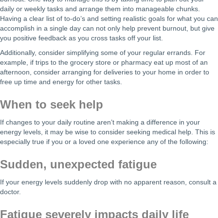
daily or weekly tasks and arrange them into manageable chunks.
Having a clear list of to-do’s and setting realistic goals for what you can
accomplish in a single day can not only help prevent burnout, but give
you positive feedback as you cross tasks off your list.
Additionally, consider simplifying some of your regular errands. For
example, if trips to the grocery store or pharmacy eat up most of an
afternoon, consider arranging for deliveries to your home in order to
free up time and energy for other tasks.
When to seek help
If changes to your daily routine aren’t making a difference in your
energy levels, it may be wise to consider seeking medical help. This is
especially true if you or a loved one experience any of the following:
Sudden, unexpected fatigue
If your energy levels suddenly drop with no apparent reason, consult a
doctor.
Fatigue severely impacts daily life