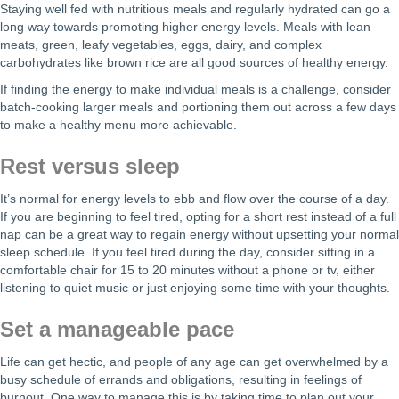
Staying well fed with nutritious meals and regularly hydrated can go a
long way towards promoting higher energy levels. Meals with lean
meats, green, leafy vegetables, eggs, dairy, and complex
carbohydrates like brown rice are all good sources of healthy energy.
If finding the energy to make individual meals is a challenge, consider
batch-cooking larger meals and portioning them out across a few days
to make a healthy menu more achievable.
Rest versus sleep
It’s normal for energy levels to ebb and flow over the course of a day.
If you are beginning to feel tired, opting for a short rest instead of a full
nap can be a great way to regain energy without upsetting your normal
sleep schedule. If you feel tired during the day, consider sitting in a
comfortable chair for 15 to 20 minutes without a phone or tv, either
listening to quiet music or just enjoying some time with your thoughts.
Set a manageable pace
Life can get hectic, and people of any age can get overwhelmed by a
busy schedule of errands and obligations, resulting in feelings of
burnout. One way to manage this is by taking time to plan out your