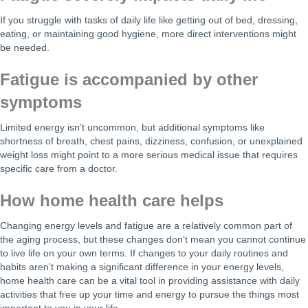
If you struggle with tasks of daily life like getting out of bed, dressing,
eating, or maintaining good hygiene, more direct interventions might
be needed.
Fatigue is accompanied by other
symptoms
Limited energy isn’t uncommon, but additional symptoms like
shortness of breath, chest pains, dizziness, confusion, or unexplained
weight loss might point to a more serious medical issue that requires
specific care from a doctor.
How home health care helps
Changing energy levels and fatigue are a relatively common part of
the aging process, but these changes don’t mean you cannot continue
to live life on your own terms. If changes to your daily routines and
habits aren’t making a significant difference in your energy levels,
home health care can be a vital tool in providing assistance with daily
activities that free up your time and energy to pursue the things most