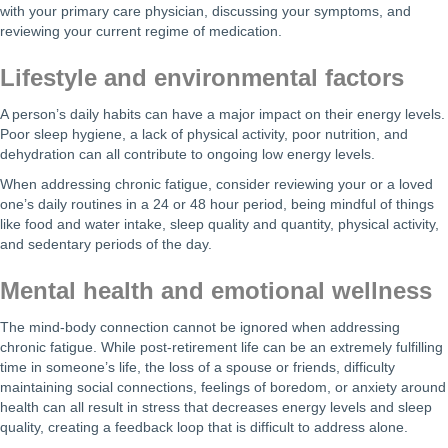
with your primary care physician, discussing your symptoms, and
reviewing your current regime of medication.
Lifestyle and environmental factors
A person’s daily habits can have a major impact on their energy levels.
Poor sleep hygiene, a lack of physical activity, poor nutrition, and
dehydration can all contribute to ongoing low energy levels.
When addressing chronic fatigue, consider reviewing your or a loved
one’s daily routines in a 24 or 48 hour period, being mindful of things
like food and water intake, sleep quality and quantity, physical activity,
and sedentary periods of the day.
Mental health and emotional wellness
The mind-body connection cannot be ignored when addressing
chronic fatigue. While post-retirement life can be an extremely fulfilling
time in someone’s life, the loss of a spouse or friends, difficulty
maintaining social connections, feelings of boredom, or anxiety around
health can all result in stress that decreases energy levels and sleep
quality, creating a feedback loop that is difficult to address alone.