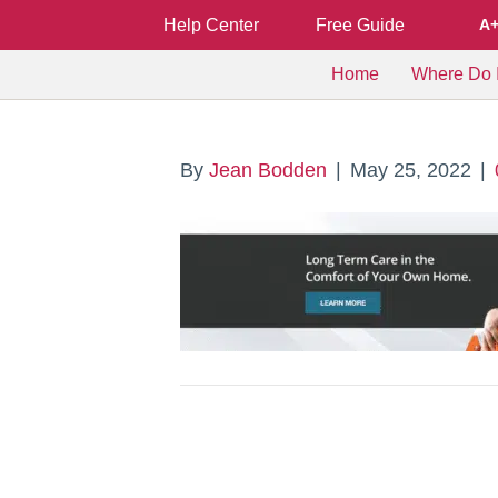
Help Center
Free Guide
A
Home
Where Do I
By
Jean Bodden
|
May 25, 2022
|