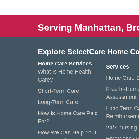
Serving Manhattan, Br
Explore SelectCare Home Ca
Home Care Services
Services
What Is Home Health
Home Care S
Care?
Free In-Hom
Short-Term Care
Assessment
Long-Term Care
Long Term C
How Is Home Care Paid
Reimbursem
For?
24/7 nursing
How We Can Help Yout
Emergency P