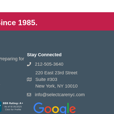
ince 1985.
Stay Connected
reparing for
212-505-3640
220 East 23rd Street
Suite #303
s
New York, NY 10010
info@selectcarenyc.com