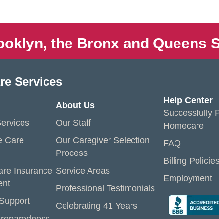
ooklyn, the Bronx and Queens S
re Services
Help Center
About Us
Successfully P
ervices
Our Staff
Homecare
e Care
Our Caregiver Selection
FAQ
Process
Billing Policie
are Insurance
Service Areas
Employment
ent
Professional Testimonials
 Support
Celebrating 41 Years
reparedness