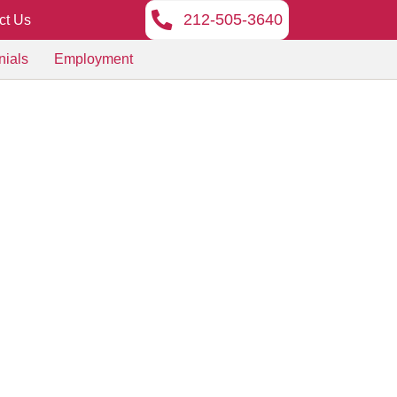
212-505-3640
ct Us
nials
Employment