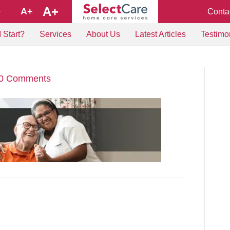
A+
A+
Conta
+
 Start?
Services
About Us
Latest Articles
Testimo
0 Comments