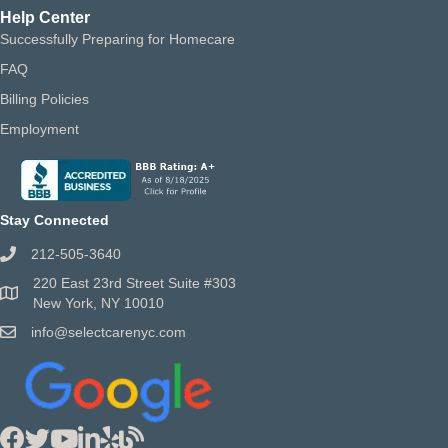
Help Center
Successfully Preparing for Homecare
FAQ
Billing Policies
Employment
Stay Connected
212-505-3640
220 East 23rd Street Suite #303
New York, NY 10010
info@selectcarenyc.com