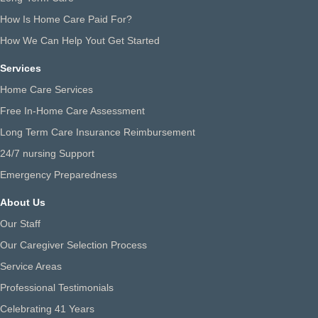
How Is Home Care Paid For?
How We Can Help Yout Get Started
Services
Home Care Services
Free In-Home Care Assessment
Long Term Care Insurance Reimbursement
24/7 nursing Support
Emergency Preparedness
About Us
Our Staff
Our Caregiver Selection Process
Service Areas
Professional Testimonials
Celebrating 41 Years