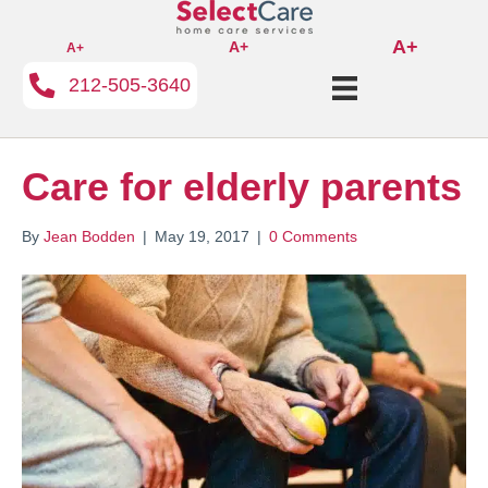
A+
A+
A+
212-505-3640
Care for elderly parents
By
Jean Bodden
|
May 19, 2017
|
0 Comments