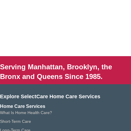
Serving Manhattan, Brooklyn, the
Bronx and Queens Since 1985.
Explore SelectCare Home Care Services
Home Care Services
What Is Home Health Care?
Short-Term Care
Long-Term Care