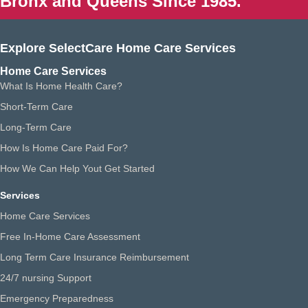
Bronx and Queens Since 1985.
Explore SelectCare Home Care Services
Home Care Services
What Is Home Health Care?
Short-Term Care
Long-Term Care
How Is Home Care Paid For?
How We Can Help Yout Get Started
Services
Home Care Services
Free In-Home Care Assessment
Long Term Care Insurance Reimbursement
24/7 nursing Support
Emergency Preparedness