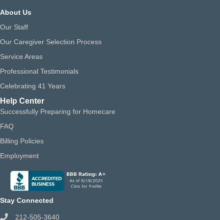
About Us
Our Staff
Our Caregiver Selection Process
Service Areas
Professional Testimonials
Celebrating 41 Years
Help Center
Successfully Preparing for Homecare
FAQ
Billing Policies
Employment
Stay Connected
212-505-3640