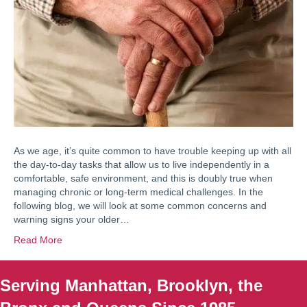
As we age, it’s quite common to have trouble keeping up with all
the day-to-day tasks that allow us to live independently in a
comfortable, safe environment, and this is doubly true when
managing chronic or long-term medical challenges. In the
following blog, we will look at some common concerns and
warning signs your older…
Read More
Serving Manhattan, Brooklyn, the