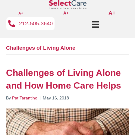
A+
A+
A+
212-505-3640
Challenges of Living Alone
Challenges of Living Alone
and How Home Care Helps
By
Pat Tarantino
|
May 16, 2018