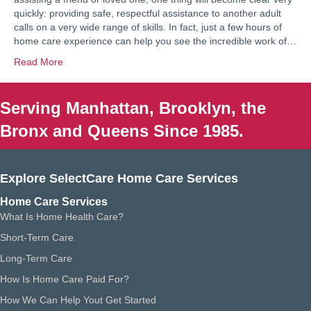
quickly: providing safe, respectful assistance to another adult
calls on a very wide range of skills. In fact, just a few hours of
home care experience can help you see the incredible work of…
Read More
Serving Manhattan, Brooklyn, the
Bronx and Queens Since 1985.
Explore SelectCare Home Care Services
Home Care Services
What Is Home Health Care?
Short-Term Care
Long-Term Care
How Is Home Care Paid For?
How We Can Help Yout Get Started