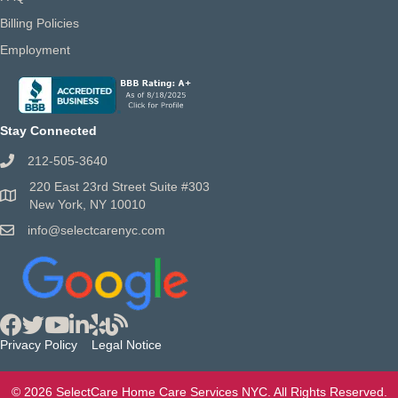
Billing Policies
Employment
Stay Connected
212-505-3640
220 East 23rd Street Suite #303
New York, NY 10010
info@selectcarenyc.com
Privacy Policy
Legal Notice
© 2026 SelectCare Home Care Services NYC. All Rights Reserved.