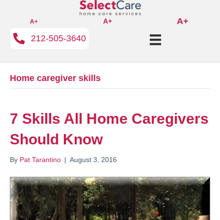
A+
A+
A+
212-505-3640
Home caregiver skills
7 Skills All Home Caregivers
Should Know
By
Pat Tarantino
|
August 3, 2016