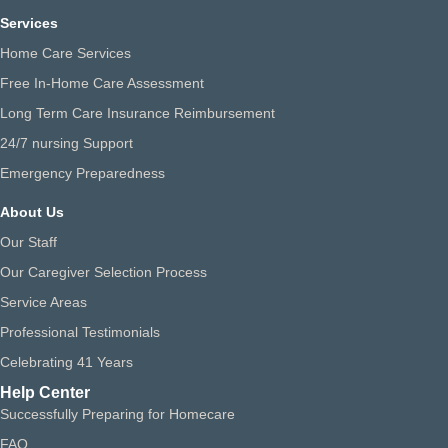
Services
Home Care Services
Free In-Home Care Assessment
Long Term Care Insurance Reimbursement
24/7 nursing Support
Emergency Preparedness
About Us
Our Staff
Our Caregiver Selection Process
Service Areas
Professional Testimonials
Celebrating 41 Years
Help Center
Successfully Preparing for Homecare
FAQ