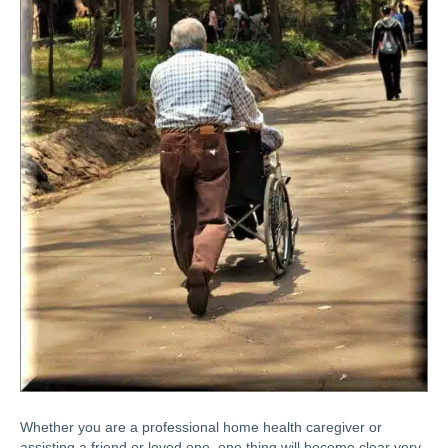
Whether you are a professional home health caregiver or
assisting a friend or loved one, one thing will become clear very