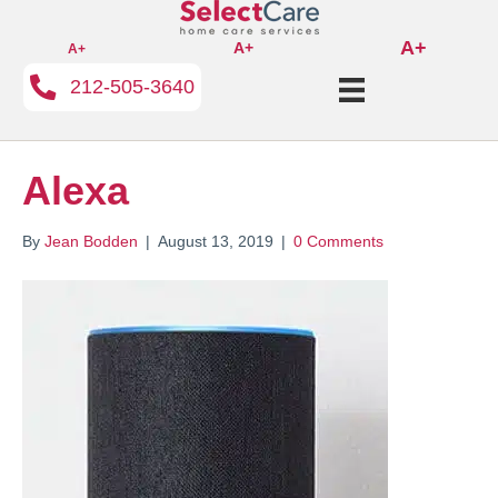
A+
A+
A+
212-505-3640
Alexa
By
Jean Bodden
|
August 13, 2019
|
0 Comments