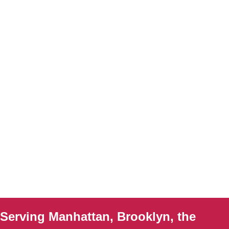
Serving Manhattan, Brooklyn, the