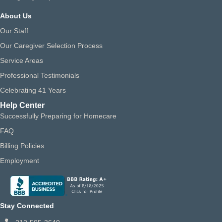
About Us
Our Staff
Our Caregiver Selection Process
Service Areas
Professional Testimonials
Celebrating 41 Years
Help Center
Successfully Preparing for Homecare
FAQ
Billing Policies
Employment
Stay Connected