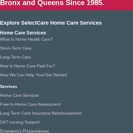
Bronx and Queens Since 1985.
Explore SelectCare Home Care Services
Home Care Services
What Is Home Health Care?
Short-Term Care
Long-Term Care
How Is Home Care Paid For?
How We Can Help Yout Get Started
Services
Home Care Services
Free In-Home Care Assessment
Long Term Care Insurance Reimbursement
24/7 nursing Support
Emergency Preparedness