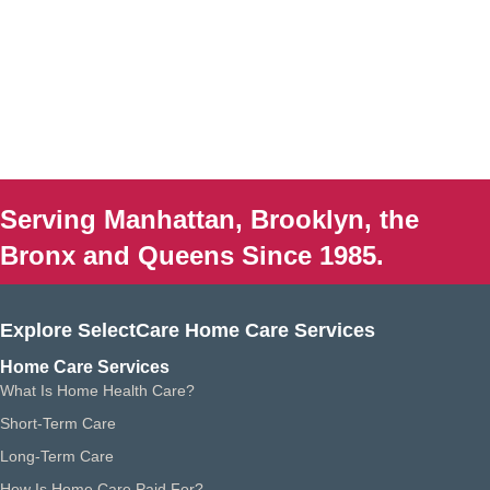
Serving Manhattan, Brooklyn, the
Bronx and Queens Since 1985.
Explore SelectCare Home Care Services
Home Care Services
What Is Home Health Care?
Short-Term Care
Long-Term Care
How Is Home Care Paid For?