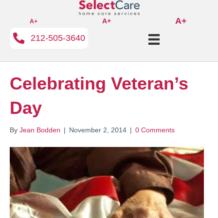
A+
A+
A+
212-505-3640
Celebrating Veteran’s
Day
By
Jean Bodden
|
November 2, 2014
|
0 Comments