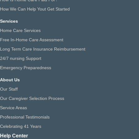
How We Can Help Yout Get Started
Services
Home Care Services
Free In-Home Care Assessment
Long Term Care Insurance Reimbursement
24/7 nursing Support
Emergency Preparedness
About Us
Our Staff
Our Caregiver Selection Process
Service Areas
Professional Testimonials
Celebrating 41 Years
Help Center