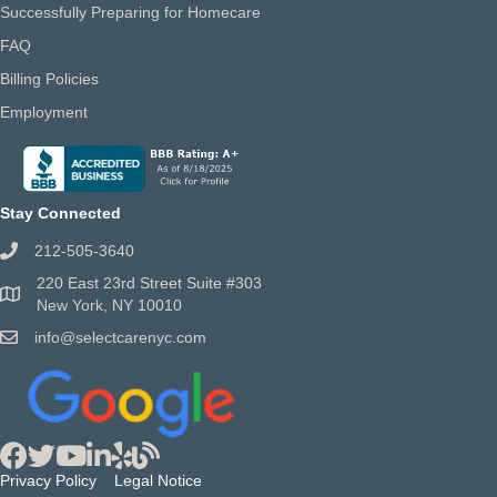
Successfully Preparing for Homecare
FAQ
Billing Policies
Employment
Stay Connected
212-505-3640
220 East 23rd Street Suite #303
New York, NY 10010
info@selectcarenyc.com
Privacy Policy
Legal Notice