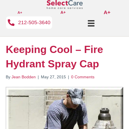
A+
A+
A+
212-505-3640
Keeping Cool – Fire
Hydrant Spray Cap
By
Jean Bodden
|
May 27, 2015
|
0 Comments