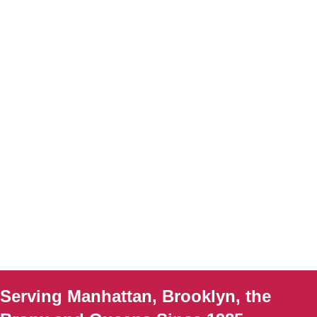
Serving Manhattan, Brooklyn, the