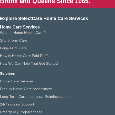
Bronx and Queens Since 1985.
Explore SelectCare Home Care Services
Home Care Services
What Is Home Health Care?
Short-Term Care
Long-Term Care
How Is Home Care Paid For?
How We Can Help Yout Get Started
Services
Home Care Services
Free In-Home Care Assessment
Long Term Care Insurance Reimbursement
24/7 nursing Support
Emergency Preparedness