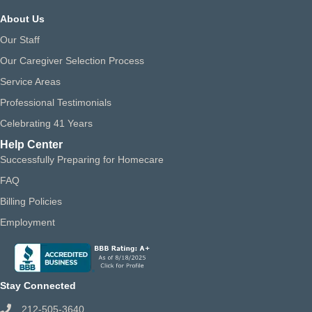
About Us
Our Staff
Our Caregiver Selection Process
Service Areas
Professional Testimonials
Celebrating 41 Years
Help Center
Successfully Preparing for Homecare
FAQ
Billing Policies
Employment
Stay Connected
212-505-3640