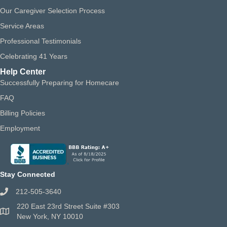
Our Caregiver Selection Process
Service Areas
Professional Testimonials
Celebrating 41 Years
Help Center
Successfully Preparing for Homecare
FAQ
Billing Policies
Employment
Stay Connected
212-505-3640
220 East 23rd Street Suite #303
New York, NY 10010