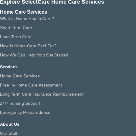
Explore SelectCare Home Care Services
Home Care Services
What Is Home Health Care?
Short-Term Care
Long-Term Care
How Is Home Care Paid For?
How We Can Help Yout Get Started
Services
Home Care Services
Free In-Home Care Assessment
Long Term Care Insurance Reimbursement
24/7 nursing Support
Emergency Preparedness
About Us
Our Staff