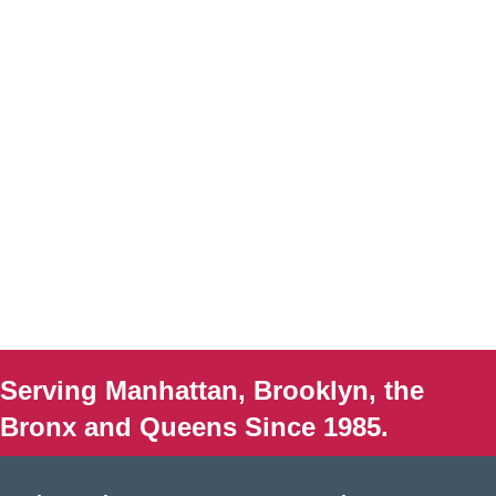
Serving Manhattan, Brooklyn, the
Bronx and Queens Since 1985.