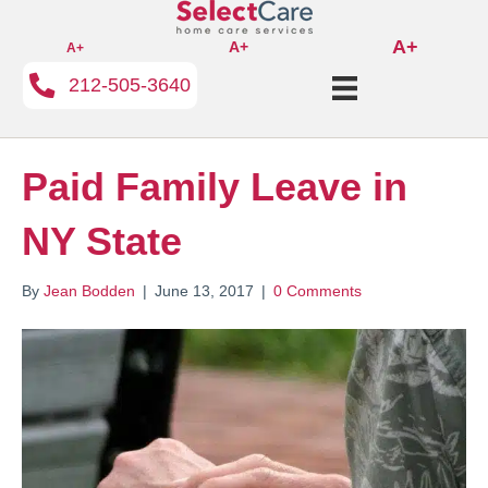
A+
A+
A+
212-505-3640
Paid Family Leave in
NY State
By
Jean Bodden
|
June 13, 2017
|
0 Comments