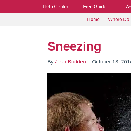
Help Center
Free Guide
A
Home
Where Do I
Sneezing
By
Jean Bodden
|
October 13, 201