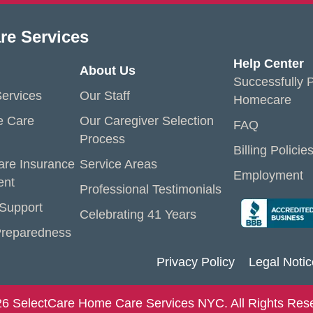
re Services
Help Center
About Us
Successfully P
ervices
Our Staff
Homecare
e Care
Our Caregiver Selection
FAQ
Process
Billing Policie
are Insurance
Service Areas
Employment
ent
Professional Testimonials
 Support
Celebrating 41 Years
reparedness
Privacy Policy
Legal Notic
6 SelectCare Home Care Services NYC. All Rights Res