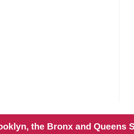
ooklyn, the Bronx and Queens S