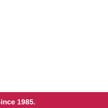
ince 1985.