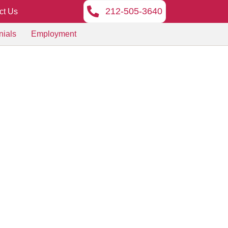
212-505-3640
ct Us
nials
Employment