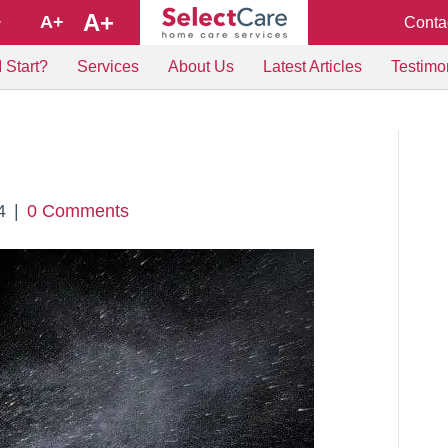
A+
A+
Conta
+
 Start?
Services
About Us
Latest Articles
Testimo
4
|
0 Comments