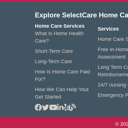
Explore SelectCare Home Ca
Home Care Services
Services
What Is Home Health
Home Care S
Care?
Free In-Hom
Short-Term Care
Assessment
Long-Term Care
Long Term C
How Is Home Care Paid
Reimbursem
For?
24/7 nursing
How We Can Help Yout
Emergency P
Get Started
© 202