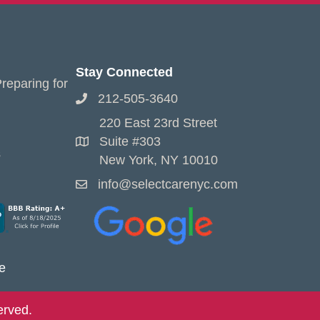
Stay Connected
reparing for
212-505-3640
220 East 23rd Street
Suite #303
s
New York, NY 10010
info@selectcarenyc.com
e
erved.