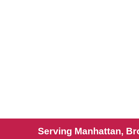
Serving Manhattan, Br