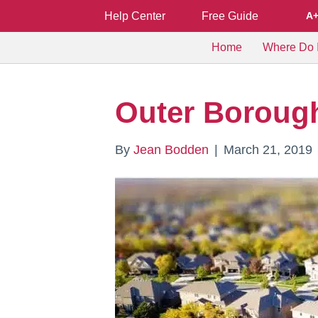
Help Center
Free Guide
A
Home
Where Do I
Outer Boroug
By
Jean Bodden
|
March 21, 2019