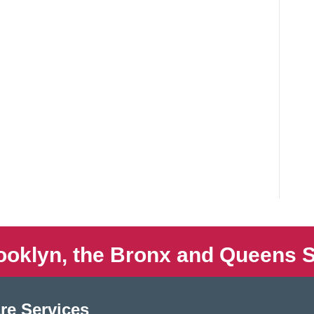
ooklyn, the Bronx and Queens S
re Services