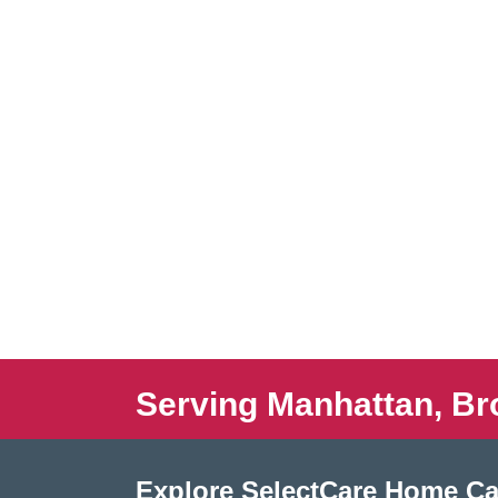
Serving Manhattan, Br
Explore SelectCare Home Ca