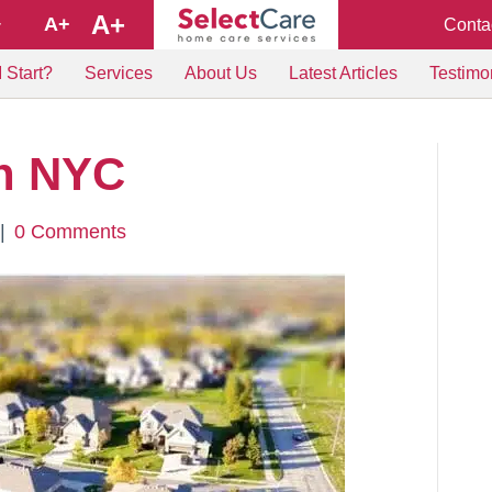
A+
A+
Conta
+
 Start?
Services
About Us
Latest Articles
Testimo
h NYC
|
0 Comments