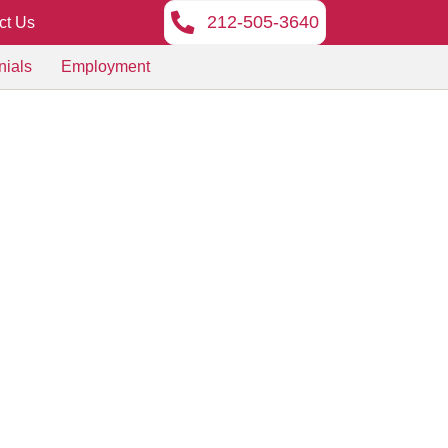
212-505-3640
ct Us
nials
Employment