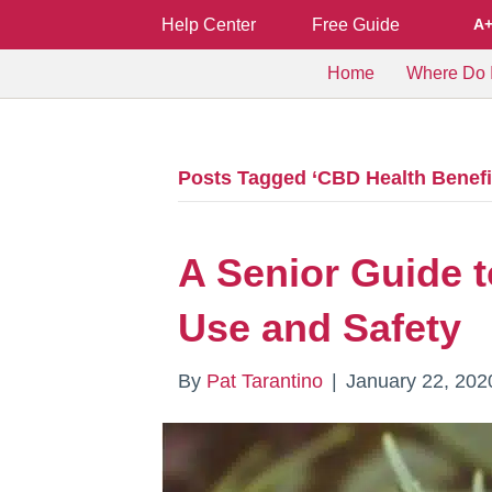
Help Center
Free Guide
A
Home
Where Do I
Posts Tagged ‘CBD Health Benefi
A Senior Guide t
Use and Safety
By
Pat Tarantino
|
January 22, 202