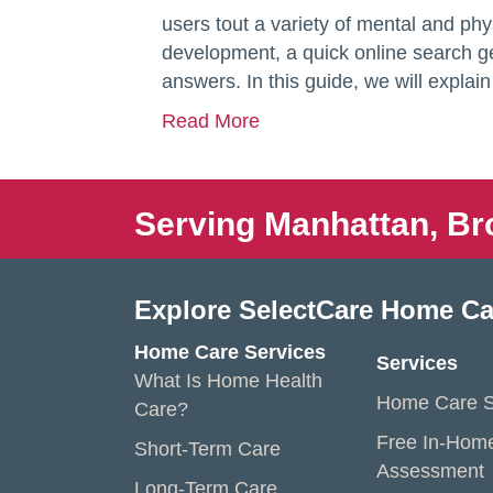
users tout a variety of mental and phy
development, a quick online search g
answers. In this guide, we will expla
Read More
Serving Manhattan, Br
Explore SelectCare Home Ca
Home Care Services
Services
What Is Home Health
Home Care S
Care?
Free In-Hom
Short-Term Care
Assessment
Long-Term Care