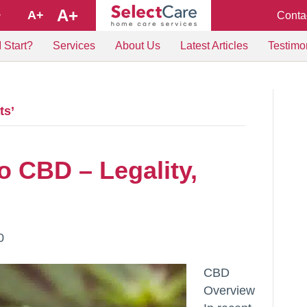
A+
A+
Conta
+
 Start?
Services
About Us
Latest Articles
Testimo
ts’
o CBD – Legality,
0
CBD
Overview