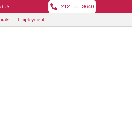
212-505-3640
ct Us
nials
Employment