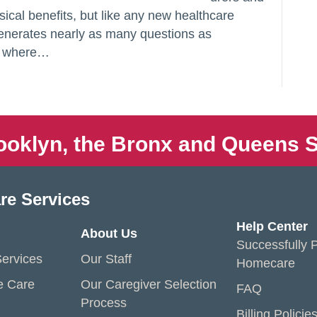
sical benefits, but like any new healthcare
enerates nearly as many questions as
in where…
ooklyn, the Bronx and Queens S
re Services
Help Center
About Us
Successfully P
ervices
Our Staff
Homecare
e Care
Our Caregiver Selection
FAQ
Process
Billing Policie