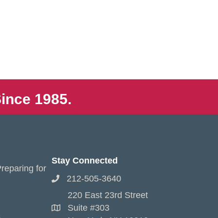
ince 1985.
Stay Connected
reparing for
212-505-3640
220 East 23rd Street
Suite #303
s