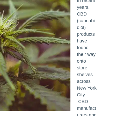
In recent
years,
CBD
(cannabi
diol)
products
have
found
their way
onto
store
shelves
across
New York
City.
CBD
manufact
urers and