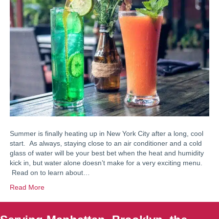
Summer is finally heating up in New York City after a long, cool
start. As always, staying close to an air conditioner and a cold
glass of water will be your best bet when the heat and humidity
kick in, but water alone doesn’t make for a very exciting menu.
Read on to learn about…
Read More