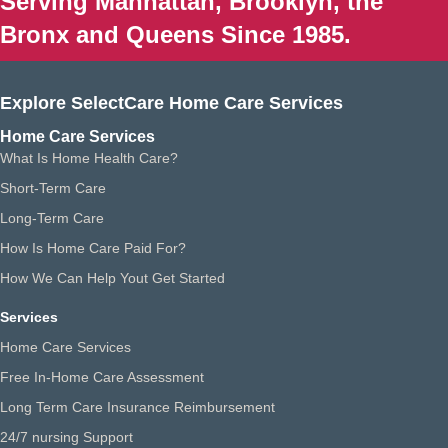
Serving Manhattan, Brooklyn, the
Bronx and Queens Since 1985.
Explore SelectCare Home Care Services
Home Care Services
What Is Home Health Care?
Short-Term Care
Long-Term Care
How Is Home Care Paid For?
How We Can Help Yout Get Started
Services
Home Care Services
Free In-Home Care Assessment
Long Term Care Insurance Reimbursement
24/7 nursing Support