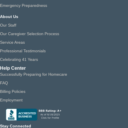
Emergency Preparedness
About Us
Our Staff
Our Caregiver Selection Process
Service Areas
Professional Testimonials
Celebrating 41 Years
Help Center
Successfully Preparing for Homecare
FAQ
Billing Policies
Employment
Stay Connected