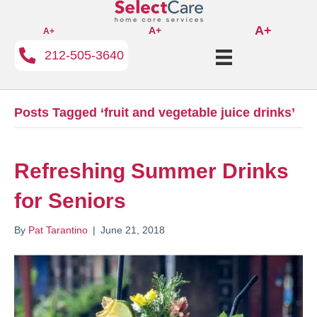
A+
A+
A+
212-505-3640
Posts Tagged ‘fruit and vegetable juice drinks’
Refreshing Summer Drinks
for Seniors
By
Pat Tarantino
|
June 21, 2018