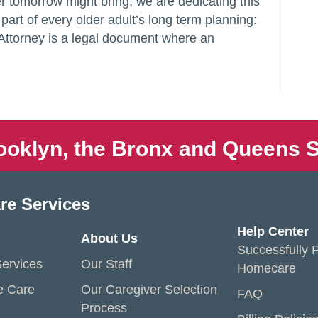
 tomorrow might bring, we are dedicating this
l part of every older adult’s long term planning:
Attorney is a legal document where an
ooklyn, the Bronx and Queens S
re Services
Help Center
About Us
Successfully P
ervices
Our Staff
Homecare
e Care
Our Caregiver Selection
FAQ
Process