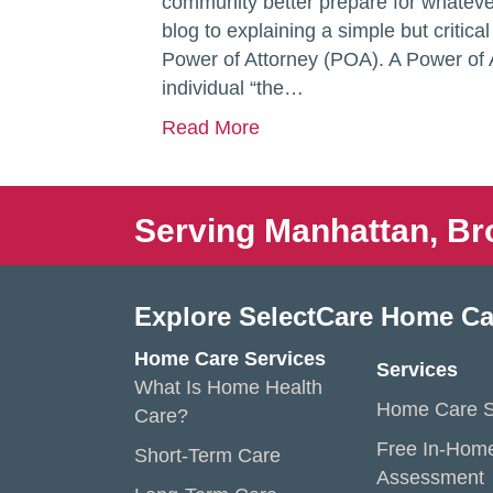
community better prepare for whatever
blog to explaining a simple but critica
Power of Attorney (POA). A Power of 
individual “the…
Read More
Serving Manhattan, Br
Explore SelectCare Home Ca
Home Care Services
Services
What Is Home Health
Home Care S
Care?
Free In-Hom
Short-Term Care
Assessment