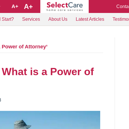
A+
A+
Conta
+
 Start?
Services
About Us
Latest Articles
Testimo
 Power of Attorney’
 What is a Power of
8