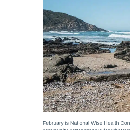
February is National Wise Health Con