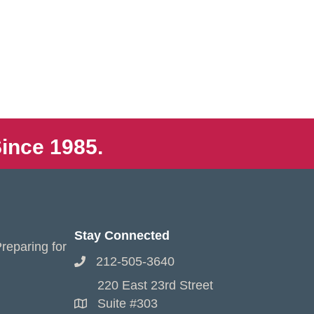
ince 1985.
Stay Connected
reparing for
212-505-3640
220 East 23rd Street
Suite #303