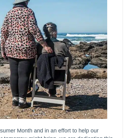
sumer Month and in an effort to help our