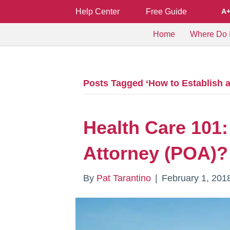
Help Center
Free Guide
A
Home
Where Do I
Posts Tagged ‘How to Establish a
Health Care 101:
Attorney (POA)?
By
Pat Tarantino
|
February 1, 201