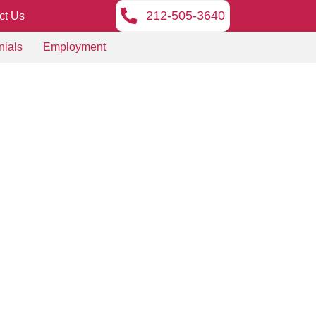
212-505-3640
ct Us
nials
Employment