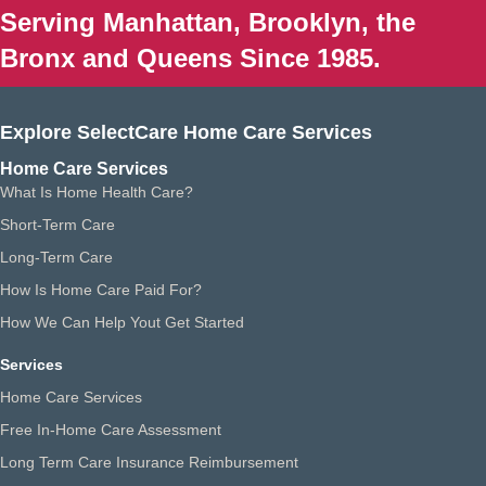
Serving Manhattan, Brooklyn, the
Bronx and Queens Since 1985.
Explore SelectCare Home Care Services
Home Care Services
What Is Home Health Care?
Short-Term Care
Long-Term Care
How Is Home Care Paid For?
How We Can Help Yout Get Started
Services
Home Care Services
Free In-Home Care Assessment
Long Term Care Insurance Reimbursement