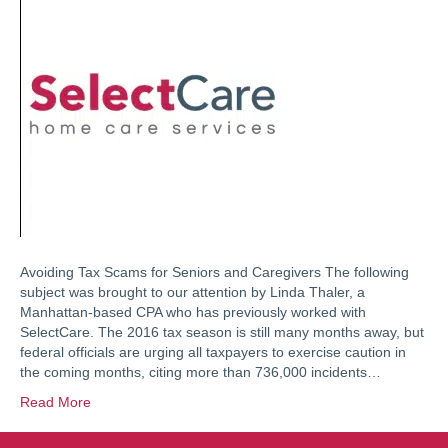
Avoiding Tax Scams for Seniors and Caregivers The following
subject was brought to our attention by Linda Thaler, a
Manhattan-based CPA who has previously worked with
SelectCare. The 2016 tax season is still many months away, but
federal officials are urging all taxpayers to exercise caution in
the coming months, citing more than 736,000 incidents…
Read More