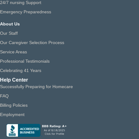
24/7 nursing Support
Emergency Preparedness
About Us
Our Staff
Our Caregiver Selection Process
Service Areas
Professional Testimonials
Celebrating 41 Years
Help Center
Successfully Preparing for Homecare
FAQ
Billing Policies
Employment