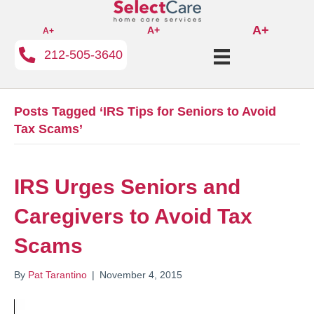
A+
A+
A+
212-505-3640
Posts Tagged ‘IRS Tips for Seniors to Avoid
Tax Scams’
IRS Urges Seniors and
Caregivers to Avoid Tax
Scams
By
Pat Tarantino
|
November 4, 2015