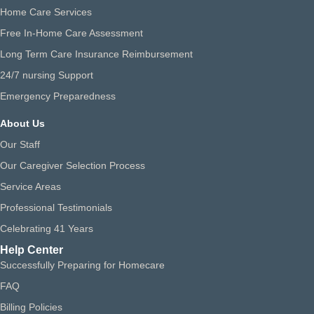
Home Care Services
Free In-Home Care Assessment
Long Term Care Insurance Reimbursement
24/7 nursing Support
Emergency Preparedness
About Us
Our Staff
Our Caregiver Selection Process
Service Areas
Professional Testimonials
Celebrating 41 Years
Help Center
Successfully Preparing for Homecare
FAQ
Billing Policies