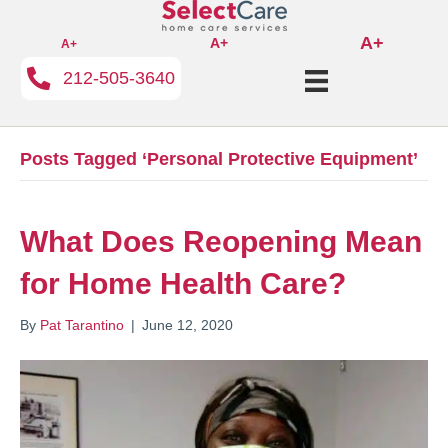
A+
A+
A+
212-505-3640
Posts Tagged ‘Personal Protective Equipment’
What Does Reopening Mean
for Home Health Care?
By
Pat Tarantino
|
June 12, 2020