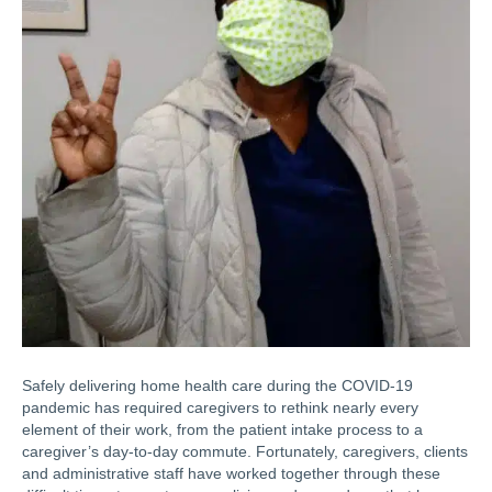
Safely delivering home health care during the COVID-19
pandemic has required caregivers to rethink nearly every
element of their work, from the patient intake process to a
caregiver’s day-to-day commute. Fortunately, caregivers, clients
and administrative staff have worked together through these