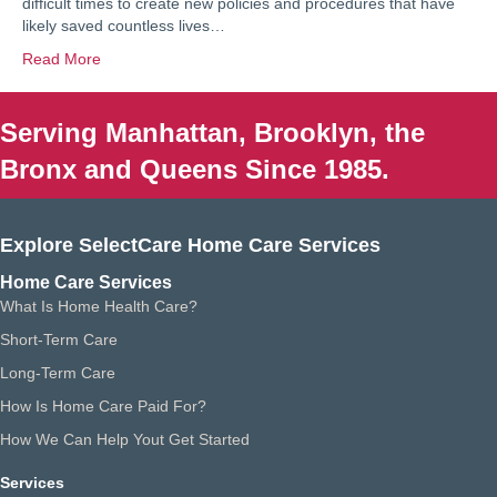
difficult times to create new policies and procedures that have
likely saved countless lives…
Read More
Serving Manhattan, Brooklyn, the
Bronx and Queens Since 1985.
Explore SelectCare Home Care Services
Home Care Services
What Is Home Health Care?
Short-Term Care
Long-Term Care
How Is Home Care Paid For?
How We Can Help Yout Get Started
Services