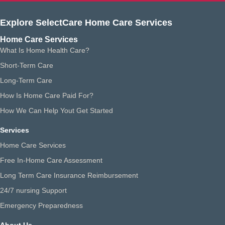
Explore SelectCare Home Care Services
Home Care Services
What Is Home Health Care?
Short-Term Care
Long-Term Care
How Is Home Care Paid For?
How We Can Help Yout Get Started
Services
Home Care Services
Free In-Home Care Assessment
Long Term Care Insurance Reimbursement
24/7 nursing Support
Emergency Preparedness
About Us