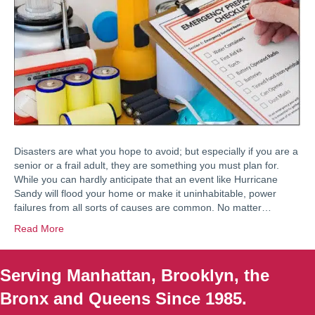
Disasters are what you hope to avoid; but especially if you are a
senior or a frail adult, they are something you must plan for.
While you can hardly anticipate that an event like Hurricane
Sandy will flood your home or make it uninhabitable, power
failures from all sorts of causes are common. No matter…
Read More
Serving Manhattan, Brooklyn, the
Bronx and Queens Since 1985.