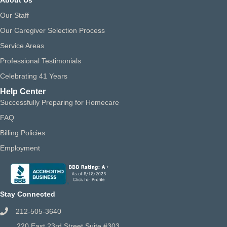
Our Staff
Our Caregiver Selection Process
Service Areas
Professional Testimonials
Celebrating 41 Years
Help Center
Successfully Preparing for Homecare
FAQ
Billing Policies
Employment
Stay Connected
212-505-3640
220 East 23rd Street Suite #303