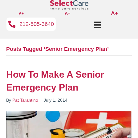
A+
A+
A+
212-505-3640
Posts Tagged ‘Senior Emergency Plan’
How To Make A Senior
Emergency Plan
By
Pat Tarantino
|
July 1, 2014