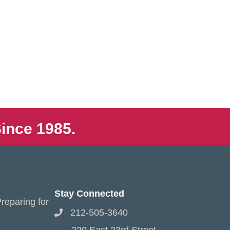
ince 1985.
Stay Connected
reparing for
212-505-3640