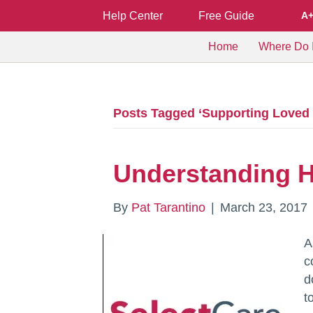
Help Center
Free Guide
A
Home
Where Do I
Posts Tagged ‘Supporting Loved 
Understanding H
By
Pat Tarantino
|
March 23, 2017
A
c
d
t