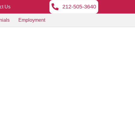
212-505-3640
ct Us
nials
Employment