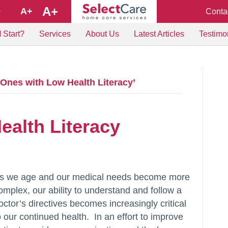
A+
A+
Conta
+
 Start?
Services
About Us
Latest Articles
Testimo
Ones with Low Health Literacy’
ealth Literacy
s we age and our medical needs become more
omplex, our ability to understand and follow a
octor’s directives becomes increasingly critical
o our continued health. In an effort to improve