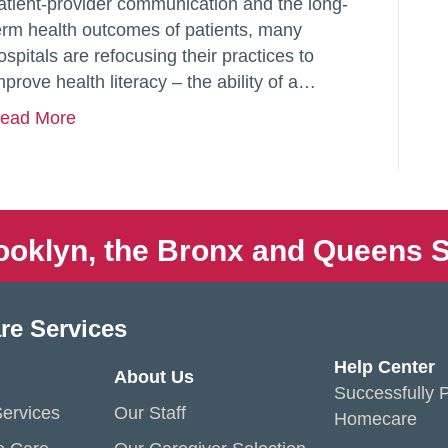
atient-provider communication and the long-
erm health outcomes of patients, many
ospitals are refocusing their practices to
mprove health literacy – the ability of a…
ead More
ooklyn, the Bronx and Queens S
re Services
Help Center
About Us
Successfully P
ervices
Our Staff
Homecare