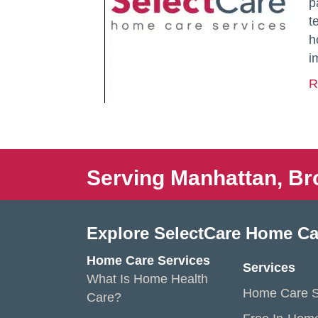
p
t
h
i
R
Serving Manhattan, Br
Explore SelectCare Home Ca
Home Care Services
Services
What Is Home Health
Home Care S
Care?