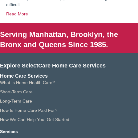
difficult…
Read More
Serving Manhattan, Brooklyn, the
Bronx and Queens Since 1985.
Explore SelectCare Home Care Services
Home Care Services
What Is Home Health Care?
Short-Term Care
Long-Term Care
How Is Home Care Paid For?
How We Can Help Yout Get Started
Services