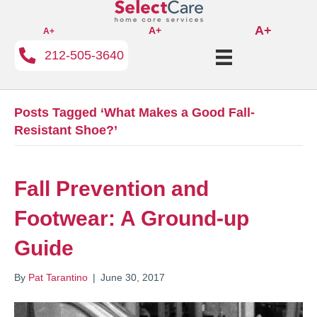
A+
A+
A+
212-505-3640
Posts Tagged ‘What Makes a Good Fall-
Resistant Shoe?’
Fall Prevention and
Footwear: A Ground-up
Guide
By
Pat Tarantino
|
June 30, 2017