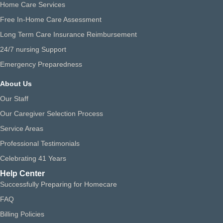
Home Care Services
Free In-Home Care Assessment
Long Term Care Insurance Reimbursement
24/7 nursing Support
Emergency Preparedness
About Us
Our Staff
Our Caregiver Selection Process
Service Areas
Professional Testimonials
Celebrating 41 Years
Help Center
Successfully Preparing for Homecare
FAQ
Billing Policies