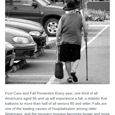
Foot Care and Fall Prevention Every year, one third of all
Americans aged 65 and up will experience a fall, a statistic that
balloons to more than half of all seniors 80 and older. Falls are
one of the leading causes of hospitalization among older
Americans, and the recovery process becomes longer and more