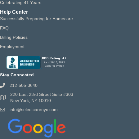
Celebrating 41 Years
Help Center
Successfully Preparing for Homecare
FAQ
Billing Policies
Employment
Stay Connected
212-505-3640
220 East 23rd Street Suite #303
New York, NY 10010
info@selectcarenyc.com