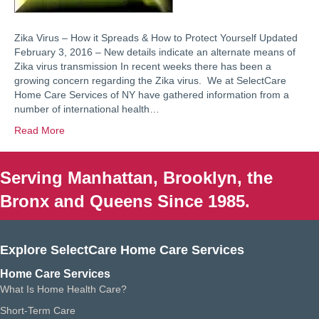
Zika Virus – How it Spreads & How to Protect Yourself Updated
February 3, 2016 – New details indicate an alternate means of
Zika virus transmission In recent weeks there has been a
growing concern regarding the Zika virus. We at SelectCare
Home Care Services of NY have gathered information from a
number of international health…
Read More
Serving Manhattan, Brooklyn, the
Bronx and Queens Since 1985.
Explore SelectCare Home Care Services
Home Care Services
What Is Home Health Care?
Short-Term Care