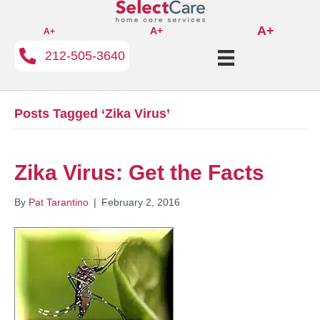
A+
A+
A+
212-505-3640
Posts Tagged ‘Zika Virus’
Zika Virus: Get the Facts
By
Pat Tarantino
|
February 2, 2016