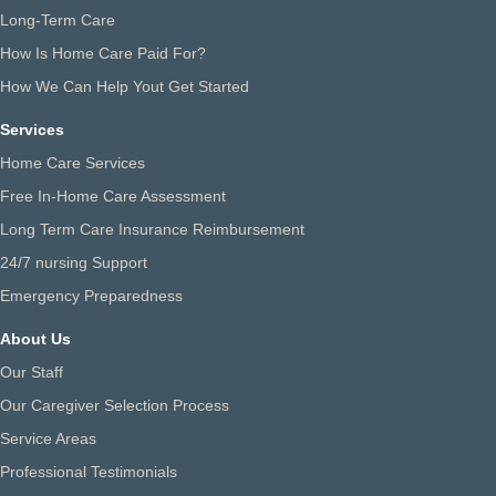
Long-Term Care
How Is Home Care Paid For?
How We Can Help Yout Get Started
Services
Home Care Services
Free In-Home Care Assessment
Long Term Care Insurance Reimbursement
24/7 nursing Support
Emergency Preparedness
About Us
Our Staff
Our Caregiver Selection Process
Service Areas
Professional Testimonials