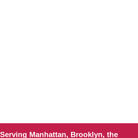
Serving Manhattan, Brooklyn, the