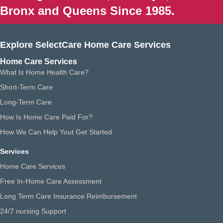
Bronx and Queens Since 1985.
Explore SelectCare Home Care Services
Home Care Services
What Is Home Health Care?
Short-Term Care
Long-Term Care
How Is Home Care Paid For?
How We Can Help Yout Get Started
Services
Home Care Services
Free In-Home Care Assessment
Long Term Care Insurance Reimbursement
24/7 nursing Support