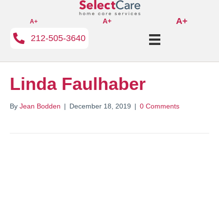
A+
A+
A+
212-505-3640
Linda Faulhaber
By
Jean Bodden
|
December 18, 2019
|
0 Comments