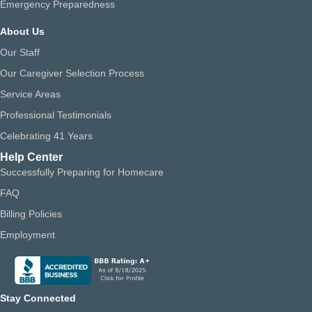
Emergency Preparedness
About Us
Our Staff
Our Caregiver Selection Process
Service Areas
Professional Testimonials
Celebrating 41 Years
Help Center
Successfully Preparing for Homecare
FAQ
Billing Policies
Employment
Stay Connected