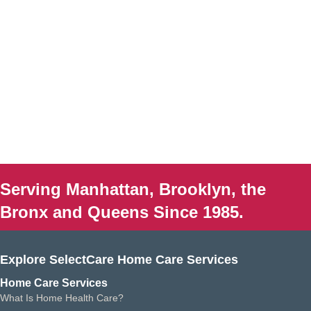
Serving Manhattan, Brooklyn, the
Bronx and Queens Since 1985.
Explore SelectCare Home Care Services
Home Care Services
What Is Home Health Care?