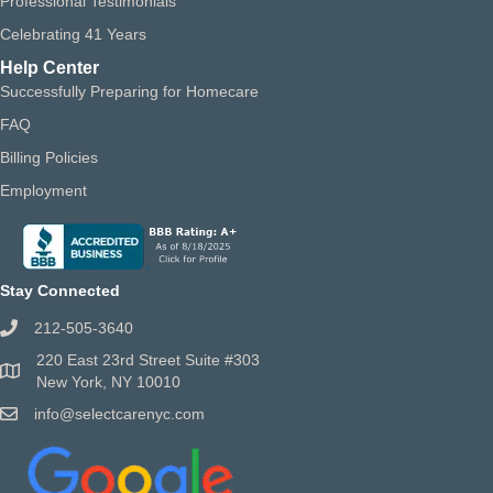
Professional Testimonials
Celebrating 41 Years
Help Center
Successfully Preparing for Homecare
FAQ
Billing Policies
Employment
Stay Connected
212-505-3640
220 East 23rd Street Suite #303
New York, NY 10010
info@selectcarenyc.com