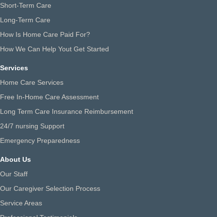
Short-Term Care
Long-Term Care
How Is Home Care Paid For?
How We Can Help Yout Get Started
Services
Home Care Services
Free In-Home Care Assessment
Long Term Care Insurance Reimbursement
24/7 nursing Support
Emergency Preparedness
About Us
Our Staff
Our Caregiver Selection Process
Service Areas