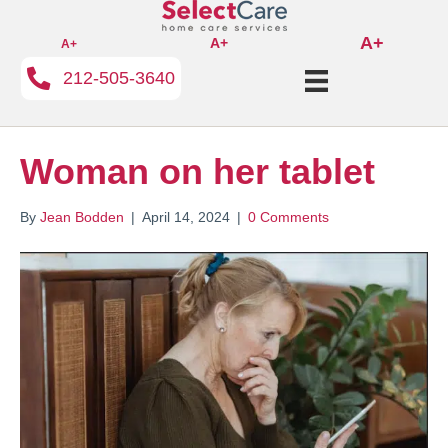
A+
A+
A+
212-505-3640
Woman on her tablet
By
Jean Bodden
|
April 14, 2024
|
0 Comments