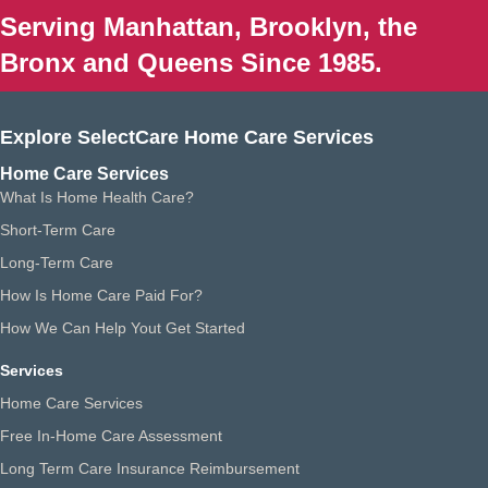
Serving Manhattan, Brooklyn, the
Bronx and Queens Since 1985.
Explore SelectCare Home Care Services
Home Care Services
What Is Home Health Care?
Short-Term Care
Long-Term Care
How Is Home Care Paid For?
How We Can Help Yout Get Started
Services
Home Care Services
Free In-Home Care Assessment
Long Term Care Insurance Reimbursement