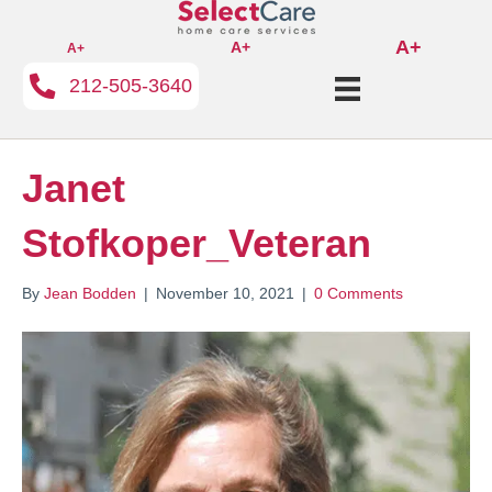
A+
A+
A+
212-505-3640
Janet
Stofkoper_Veteran
By
Jean Bodden
|
November 10, 2021
|
0 Comments