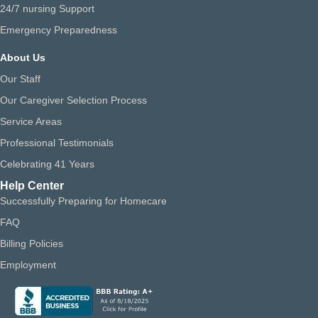
24/7 nursing Support
Emergency Preparedness
About Us
Our Staff
Our Caregiver Selection Process
Service Areas
Professional Testimonials
Celebrating 41 Years
Help Center
Successfully Preparing for Homecare
FAQ
Billing Policies
Employment