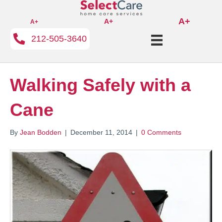
A+
A+
A+
212-505-3640
Walking Safely with a
Cane
By
Jean Bodden
|
December 11, 2014
|
0 Comments