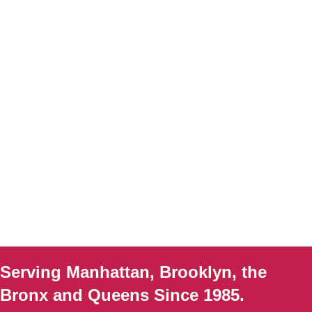
Serving Manhattan, Brooklyn, the
Bronx and Queens Since 1985.