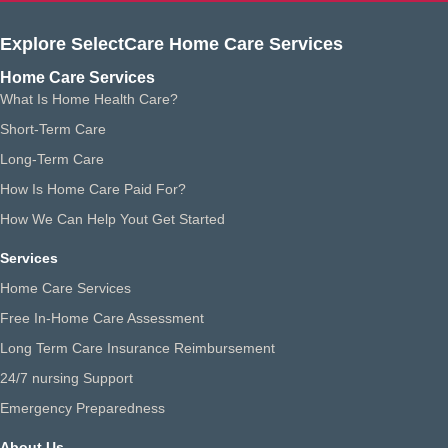
Explore SelectCare Home Care Services
Home Care Services
What Is Home Health Care?
Short-Term Care
Long-Term Care
How Is Home Care Paid For?
How We Can Help Yout Get Started
Services
Home Care Services
Free In-Home Care Assessment
Long Term Care Insurance Reimbursement
24/7 nursing Support
Emergency Preparedness
About Us