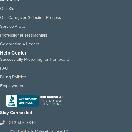
Our Staff
Our Caregiver Selection Process
Service Areas
Professional Testimonials
Celebrating 41 Years
Help Center
Successfully Preparing for Homecare
FAQ
Billing Policies
Employment
Stay Connected
212-505-3640
220 East 23rd Street Suite #303