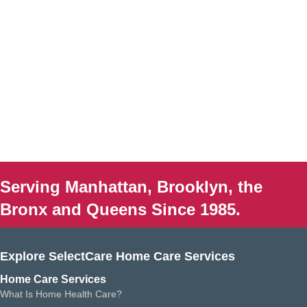
Serving Manhattan, Brooklyn, the
Bronx and Queens Since 1985.
Explore SelectCare Home Care Services
Home Care Services
What Is Home Health Care?