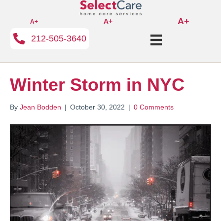
A+
A+
A+
212-505-3640
Winter Storm in NYC
By
Jean Bodden
|
October 30, 2022
|
0 Comments