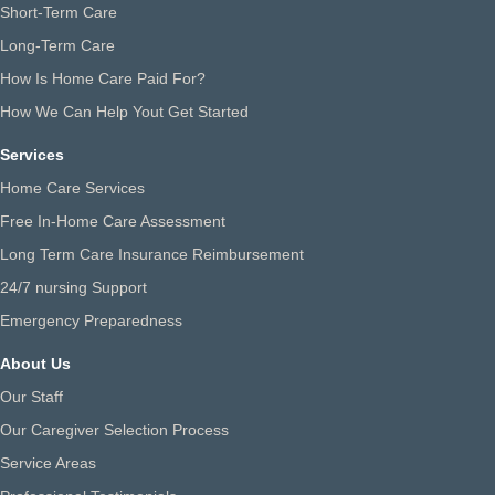
Short-Term Care
Long-Term Care
How Is Home Care Paid For?
How We Can Help Yout Get Started
Services
Home Care Services
Free In-Home Care Assessment
Long Term Care Insurance Reimbursement
24/7 nursing Support
Emergency Preparedness
About Us
Our Staff
Our Caregiver Selection Process
Service Areas