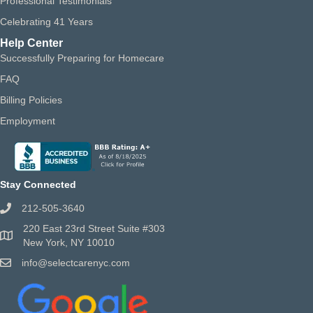
Professional Testimonials
Celebrating 41 Years
Help Center
Successfully Preparing for Homecare
FAQ
Billing Policies
Employment
Stay Connected
212-505-3640
220 East 23rd Street Suite #303
New York, NY 10010
info@selectcarenyc.com