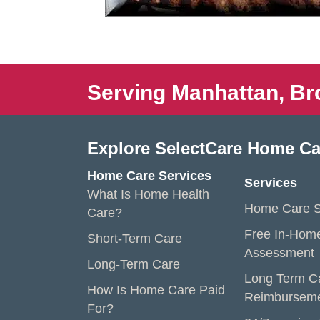
Serving Manhattan, Br
Explore SelectCare Home Ca
Home Care Services
Services
What Is Home Health
Home Care S
Care?
Free In-Hom
Short-Term Care
Assessment
Long-Term Care
Long Term C
How Is Home Care Paid
Reimbursem
For?