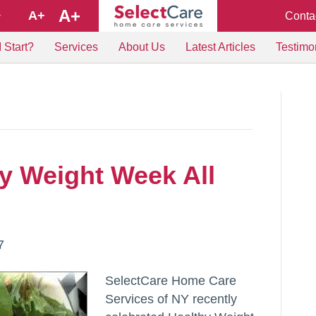
A+
A+
Conta
+
 Start?
Services
About Us
Latest Articles
Testimo
hy Weight Week All
7
SelectCare Home Care
Services of NY recently