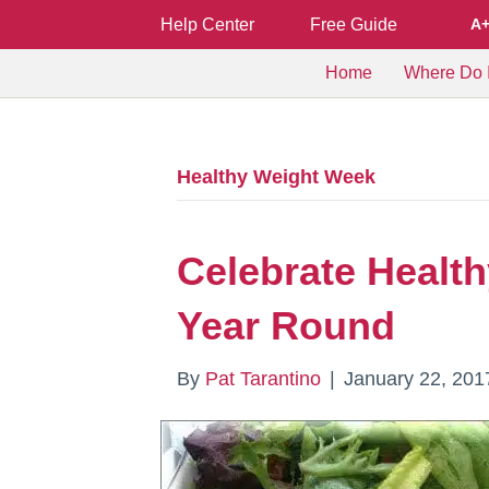
Help Center
Free Guide
A
Home
Where Do I
Healthy Weight Week
Celebrate Healt
Year Round
By
Pat Tarantino
|
January 22, 201