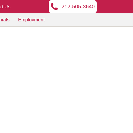
212-505-3640
ct Us
nials
Employment