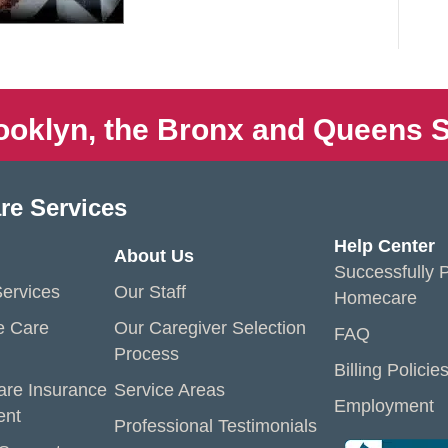
ooklyn, the Bronx and Queens S
re Services
Help Center
About Us
Successfully P
ervices
Our Staff
Homecare
e Care
Our Caregiver Selection
FAQ
Process
Billing Policie
are Insurance
Service Areas
Employment
ent
Professional Testimonials