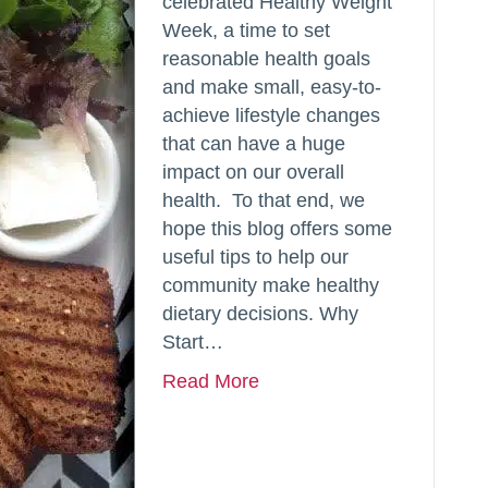
celebrated Healthy Weight
Week, a time to set
reasonable health goals
and make small, easy-to-
achieve lifestyle changes
that can have a huge
impact on our overall
health. To that end, we
hope this blog offers some
useful tips to help our
community make healthy
dietary decisions. Why
Start…
Read More