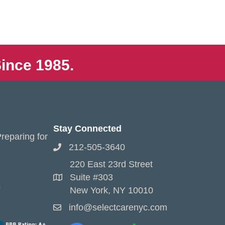
ince 1985.
Stay Connected
reparing for
212-505-3640
220 East 23rd Street
Suite #303
s
New York, NY 10010
info@selectcarenyc.com