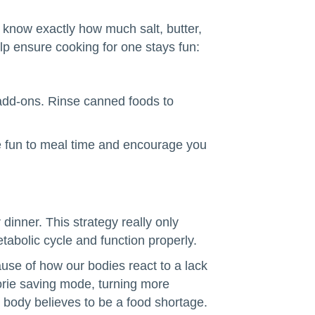
u know exactly how much salt, butter,
lp ensure cooking for one stays fun:
 add-ons. Rinse canned foods to
e fun to meal time and encourage you
 dinner. This strategy really only
tabolic cycle and function properly.
ause of how our bodies react to a lack
rie saving mode, turning more
r body believes to be a food shortage.