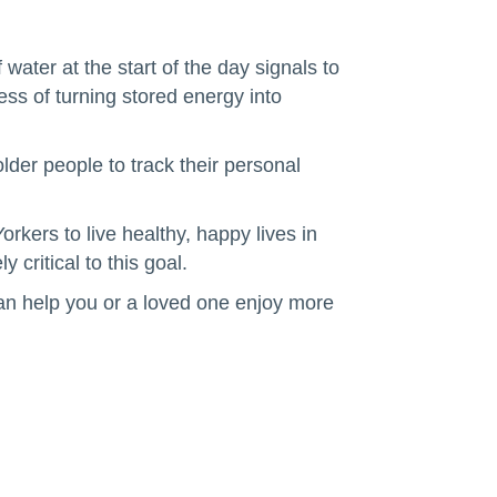
ater at the start of the day signals to
ess of turning stored energy into
older people to track their personal
orkers to live healthy, happy lives in
critical to this goal.
an help you or a loved one enjoy more