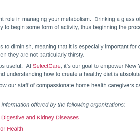
nt role in managing your metabolism. Drinking a glass of w
y to begin some form of activity, thus beginning the proc
ds to diminish, meaning that it is especially important for 
 they are not particularly thirsty.
ips useful. At
SelectCare
, it’s our goal to empower New Y
d understanding how to create a healthy diet is absolutely 
ow our staff of compassionate home health caregivers c
 information offered by the following organizations:
nd Digestive and Kidney Diseases
ior Health