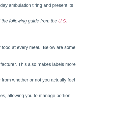
ay ambulation tiring and present its
d the following guide from the
U.S.
of food at every meal. Below are some
facturer. This also makes labels more
ay from whether or not you actually feel
ates, allowing you to manage portion