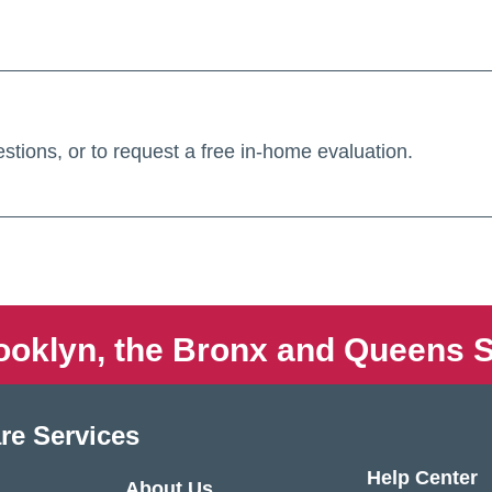
stions, or to request a free in-home evaluation.
ooklyn, the Bronx and Queens S
re Services
Help Center
About Us