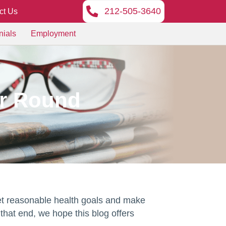
212-505-3640
ct Us
nials
Employment
ar Round
set reasonable health goals and make
that end, we hope this blog offers