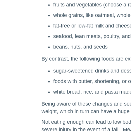
fruits and vegetables (choose a ra
whole grains, like oatmeal, whol
fat-free or low-fat milk and cheese
seafood, lean meats, poultry, an
beans, nuts, and seeds
By contrast, the following foods are ex
sugar-sweetened drinks and dess
foods with butter, shortening, or 
white bread, rice, and pasta made
Being aware of these changes and seekin
weight, which in turn can have a huge 
Not eating enough can lead to low body
severe injury in the event of a fall. M