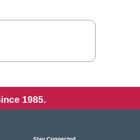
ince 1985.
Stay Connected