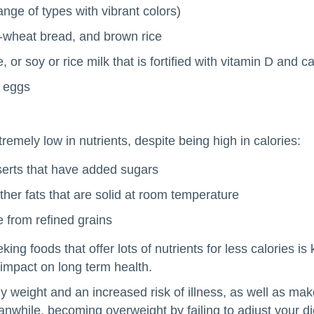
nge of types with vibrant colors)
e-wheat bread, and brown rice
, or soy or rice milk that is fortified with vitamin D and c
d eggs
tremely low in nutrients, despite being high in calories:
erts that have added sugars
other fats that are solid at room temperature
 from refined grains
g foods that offer lots of nutrients for less calories is
impact on long term health.
 weight and an increased risk of illness, as well as mak
eanwhile, becoming overweight by failing to adjust your d