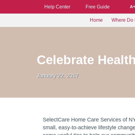
Help Center
Free Guide
A
Home
Where Do I
Celebrate Healt
January 22, 2017
SelectCare Home Care Services of NY
small, easy-to-achieve lifestyle chang