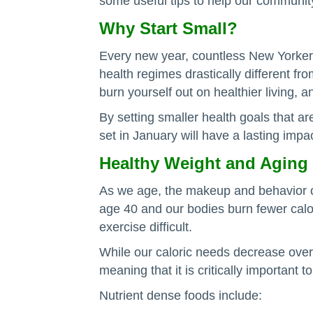
some useful tips to help our communit
Why Start Small?
Every new year, countless New Yorkers 
health regimes drastically different fr
burn yourself out on healthier living,
By setting smaller health goals that a
set in January will have a lasting impa
Healthy Weight and Aging
As we age, the makeup and behavior o
age 40 and our bodies burn fewer calori
exercise difficult.
While our caloric needs decrease over t
meaning that it is critically important 
Nutrient dense foods include: