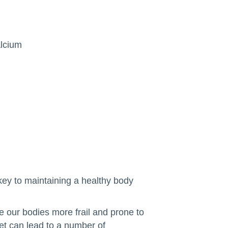
alcium
 key to maintaining a healthy body
e our bodies more frail and prone to
iet can lead to a number of