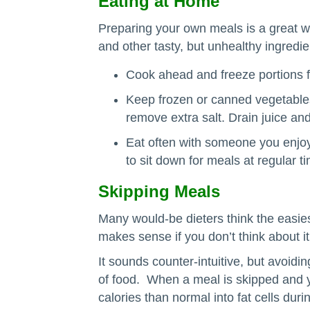
Eating at Home
Preparing your own meals is a great wa
and other tasty, but unhealthy ingredi
Cook ahead and freeze portions f
Keep frozen or canned vegetables
remove extra salt. Drain juice an
Eat often with someone you enjoy
to sit down for meals at regular t
Skipping Meals
Many would-be dieters think the easiest
makes sense if you don’t think about i
It sounds counter-intuitive, but avoidi
of food. When a meal is skipped and 
calories than normal into fat cells du