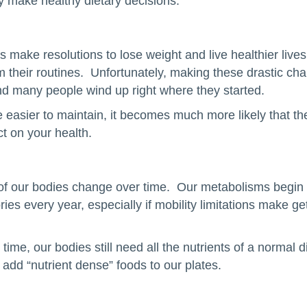
y make healthy dietary decisions.
make resolutions to lose weight and live healthier lives
om their routines. Unfortunately, making these drastic ch
 and many people wind up right where they started.
re easier to maintain, it becomes much more likely that t
ct on your health.
f our bodies change over time. Our metabolisms begin 
es every year, especially if mobility limitations make ge
ime, our bodies still need all the nutrients of a normal di
to add “nutrient dense” foods to our plates.