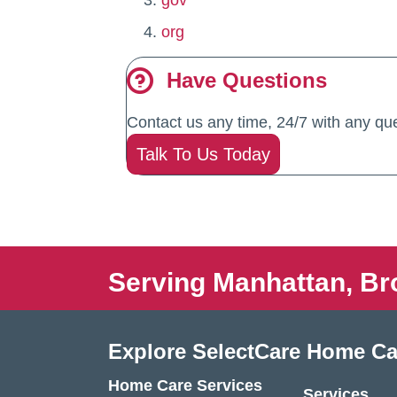
gov
org
Have Questions
Contact us any time, 24/7 with any que
Talk To Us Today
Serving Manhattan, Br
Explore SelectCare Home Ca
Home Care Services
Services