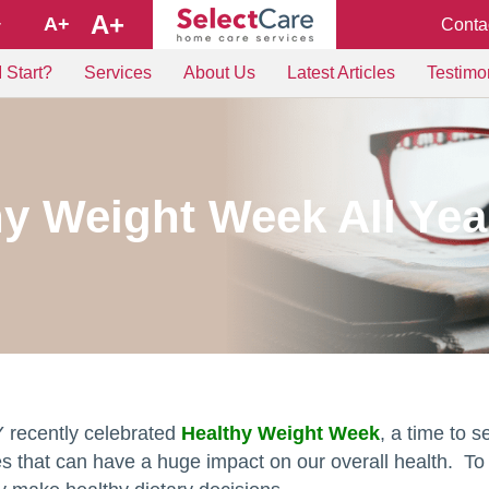
A+
A+
Conta
+
 Start?
Services
About Us
Latest Articles
Testimo
hy Weight Week All Ye
 recently celebrated
Healthy Weight Week
, a time to 
es that can have a huge impact on our overall health. To 