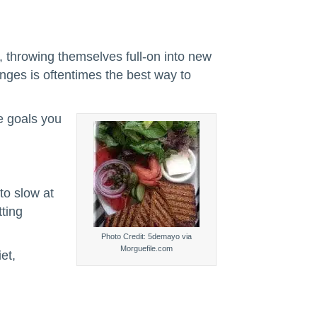
, throwing themselves full-on into new
anges is oftentimes the best way to
he goals you
to slow at
tting
Photo Credit: 5demayo via
Morguefile.com
et,