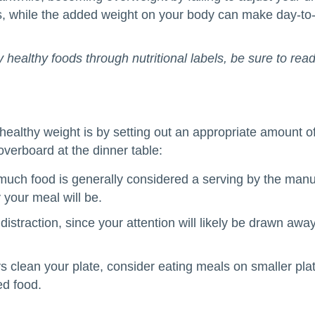
, while the added weight on your body can make day-to-d
y healthy foods through nutritional labels, be sure to rea
 healthy weight is by setting out an appropriate amount 
verboard at the dinner table:
 much food is generally considered a serving by the manu
 your meal will be.
r distraction, since your attention will likely be drawn aw
ys clean your plate, consider eating meals on smaller pl
ed food.