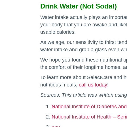
Drink Water (Not Soda!)
Water intake actually plays an importa
your body that you are awake and likel
usable calories.
As we age, our sensitivity to thirst ten
water intake and grab a glass even when
We hope you found these nutritional t
the comfort of their longtime homes, an
To learn more about SelectCare and h
nutritious meals,
call us today
!
Sources: This article was written using
National Institute of Diabetes a
National Institute of Health – Sen