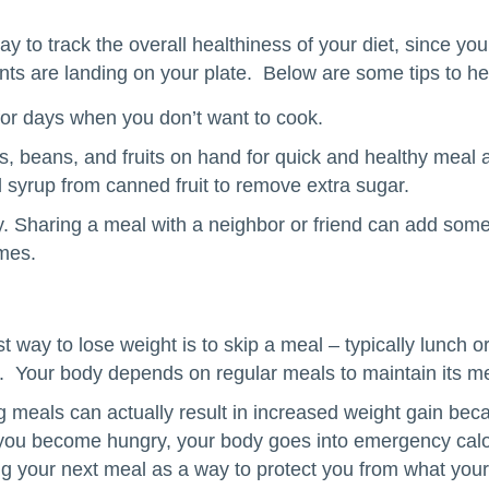
y to track the overall healthiness of your diet, since yo
ents are landing on your plate. Below are some tips to he
or days when you don’t want to cook.
, beans, and fruits on hand for quick and healthy meal
d syrup from canned fruit to remove extra sugar.
. Sharing a meal with a neighbor or friend can add som
imes.
 way to lose weight is to skip a meal – typically lunch or
t. Your body depends on regular meals to maintain its me
ng meals can actually result in increased weight gain bec
you become hungry, your body goes into emergency calo
ring your next meal as a way to protect you from what you