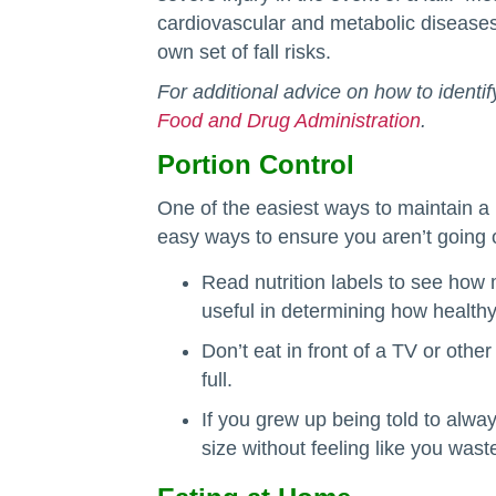
cardiovascular and metabolic diseases
own set of fall risks.
For additional advice on how to identif
Food and Drug Administration
.
Portion Control
One of the easiest ways to maintain a
easy ways to ensure you aren’t going o
Read nutrition labels to see how
useful in determining how healthy
Don’t eat in front of a TV or othe
full.
If you grew up being told to alwa
size without feeling like you wast