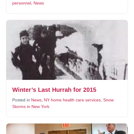
personnel
,
News
Winter’s Last Hurrah for 2015
Posted in
News
,
NY home health care services
,
Snow
Storms in New York