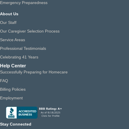
Emergency Preparedness
About Us
Our Staff
Our Caregiver Selection Process
Service Areas
Professional Testimonials
Celebrating 41 Years
Help Center
Successfully Preparing for Homecare
FAQ
Billing Policies
Employment
Stay Connected