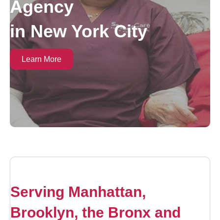
Agency
in New York City
Learn More
Serving Manhattan,
Brooklyn, the Bronx and