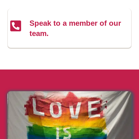
Speak to a member of our
team.