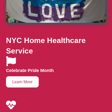
NYC Home Healthcare
Service
Celebrate Pride Month
Learn More