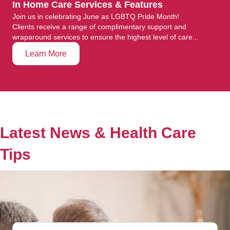
In Home Care Services & Features
Join us in celebrating June as LGBTQ Pride Month!
Clients receive a range of complimentary support and
wraparound services to ensure the highest level of care...
Learn More
Latest News & Health Care
Tips