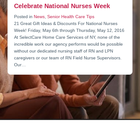
Celebrate National Nurses Week
Posted in
News
,
Senior Health Care Tips
21 Great Gift Ideas & Discounts For National Nurses
Week! Friday, May 6th through Thursday, May 12, 2016
At SelectCare Home Care Services of NY, none of the
incredible work our agency performs would be possible
without our dedicated nursing staff of RN and LPN
caregivers or our team of RN Field Nurse Supervisors.
Our…