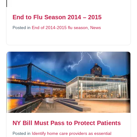
End to Flu Season 2014 – 2015
Posted in
End of 2014-2015 flu season
,
News
NY Bill Must Pass to Protect Patients
Posted in
Identify home care providers as essential