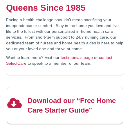
Queens Since 1985
Facing a health challenge shouldn’t mean sacrificing your
independence or comfort. Stay in the home you love and live
life to the fullest with our personalized in-home health care
services. From short-term support to 24/7 nursing care, our
dedicated team of nurses and home health aides is here to help
you or your loved one and thrive at home.
Want to learn more? Visit our
testimonials page
or
contact
SelectCare
to speak to a member of our team.
Download our “Free Home
Care Starter Guide"