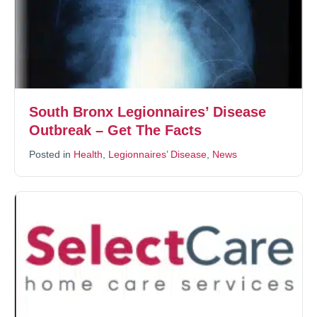
South Bronx Legionnaires’ Disease
Outbreak – Get The Facts
Posted in
Health
,
Legionnaires’ Disease
,
News