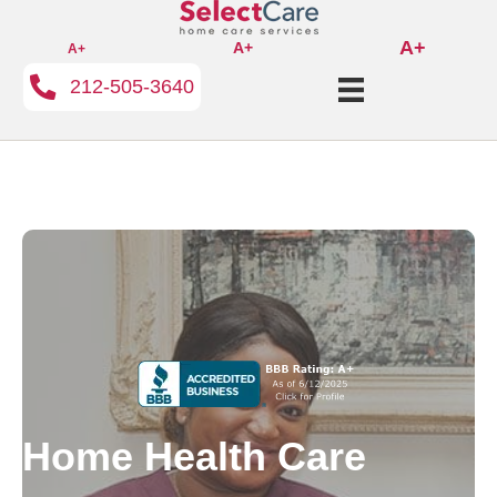
A+
A+
A+
212-505-3640
Home Health Care