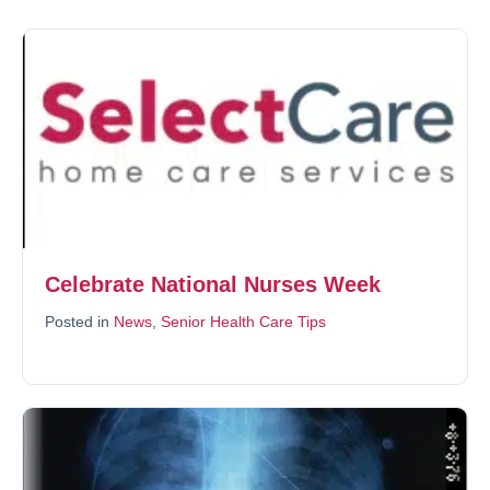
Celebrate National Nurses Week
Posted in
News
,
Senior Health Care Tips