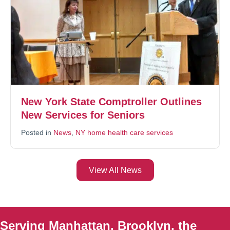
New York State Comptroller Outlines
New Services for Seniors
Posted in
News
,
NY home health care services
View All News
Serving Manhattan, Brooklyn, the