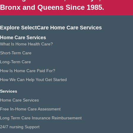
Bronx and Queens Since 1985.
Explore SelectCare Home Care Services
Home Care Services
What Is Home Health Care?
Short-Term Care
Long-Term Care
How Is Home Care Paid For?
How We Can Help Yout Get Started
Services
Home Care Services
Free In-Home Care Assessment
Long Term Care Insurance Reimbursement
24/7 nursing Support