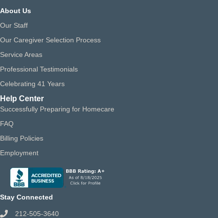
About Us
Our Staff
Our Caregiver Selection Process
Service Areas
Professional Testimonials
Celebrating 41 Years
Help Center
Successfully Preparing for Homecare
FAQ
Billing Policies
Employment
Stay Connected
212-505-3640