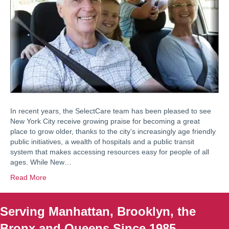
In recent years, the SelectCare team has been pleased to see
New York City receive growing praise for becoming a great
place to grow older, thanks to the city’s increasingly age friendly
public initiatives, a wealth of hospitals and a public transit
system that makes accessing resources easy for people of all
ages. While New…
Read More
Serving Manhattan, Brooklyn, the
Bronx and Queens Since 1985.