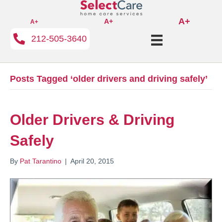
A+
A+
A+
212-505-3640
Posts Tagged ‘older drivers and driving safely’
Older Drivers & Driving
Safely
By
Pat Tarantino
|
April 20, 2015