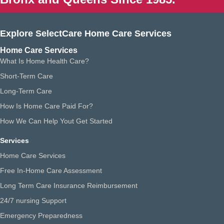
Explore SelectCare Home Care Services
Home Care Services
What Is Home Health Care?
Short-Term Care
Long-Term Care
How Is Home Care Paid For?
How We Can Help Yout Get Started
Services
Home Care Services
Free In-Home Care Assessment
Long Term Care Insurance Reimbursement
24/7 nursing Support
Emergency Preparedness