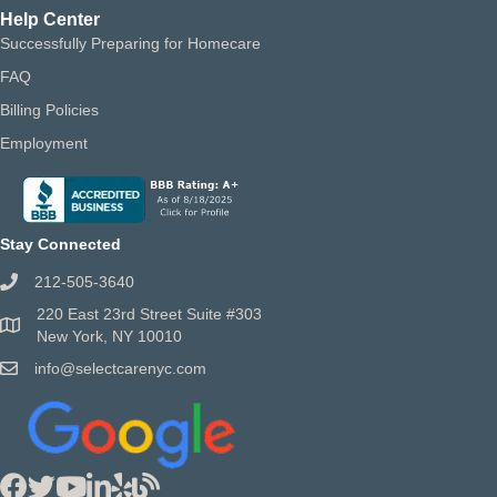
Help Center
Successfully Preparing for Homecare
FAQ
Billing Policies
Employment
Stay Connected
212-505-3640
220 East 23rd Street Suite #303
New York, NY 10010
info@selectcarenyc.com