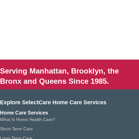
Serving Manhattan, Brooklyn, the
Bronx and Queens Since 1985.
Explore SelectCare Home Care Services
Home Care Services
What Is Home Health Care?
Short-Term Care
Long-Term Care