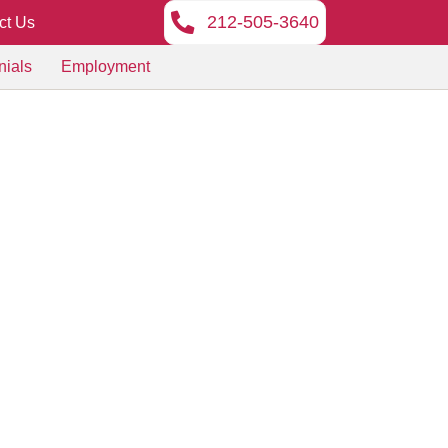
212-505-3640
ct Us
nials
Employment