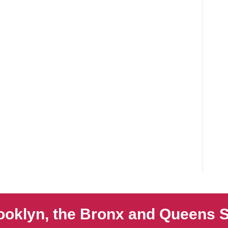
ooklyn, the Bronx and Queens S