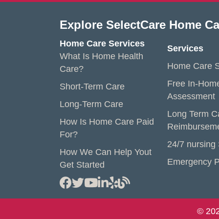
Explore SelectCare Home Ca
Home Care Services
Services
What Is Home Health
Home Care S
Care?
Free In-Hom
Short-Term Care
Assessment
Long-Term Care
Long Term C
How Is Home Care Paid
Reimbursem
For?
24/7 nursing
How We Can Help Yout
Emergency P
Get Started
© 202