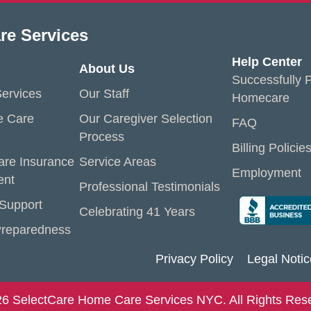
re Services
Help Center
About Us
Successfully P
ervices
Our Staff
Homecare
e Care
Our Caregiver Selection
FAQ
Process
Billing Policie
are Insurance
Service Areas
Employment
ent
Professional Testimonials
 Support
Celebrating 41 Years
reparedness
Privacy Policy
Legal Notic
6 SelectCare Home Care Services NYC. All Rights Res