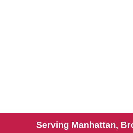
Serving Manhattan, Br