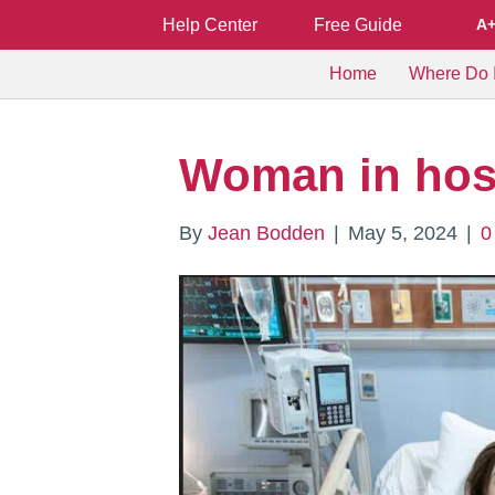
Help Center
Free Guide
A
Home
Where Do I
Woman in hosp
By
Jean Bodden
|
May 5, 2024
|
0