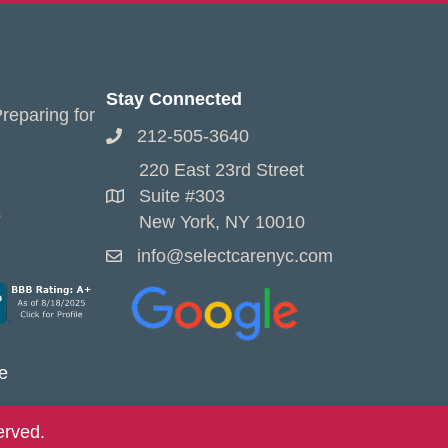
Stay Connected
reparing for
212-505-3640
220 East 23rd Street
Suite #303
s
New York, NY 10010
info@selectcarenyc.com
e
erved.