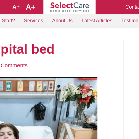
A+
A+
Conta
+
 Start?
Services
About Us
Latest Articles
Testimo
ital bed
 Comments