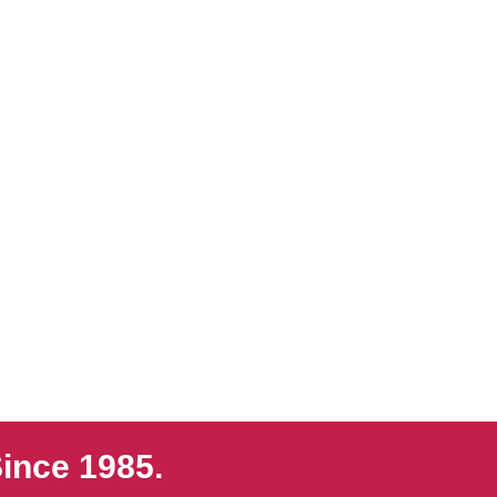
ince 1985.