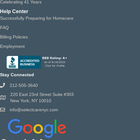
Celebrating 41 Years
Help Center
Successfully Preparing for Homecare
FAQ
Billing Policies
Employment
Stay Connected
212-505-3640
220 East 23rd Street Suite #303
New York, NY 10010
info@selectcarenyc.com