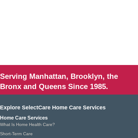
Serving Manhattan, Brooklyn, the
Bronx and Queens Since 1985.
Explore SelectCare Home Care Services
Home Care Services
What Is Home Health Care?
Short-Term Care