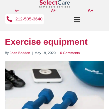
A+
A+
A+
212-505-3640
Exercise equipment
By
Jean Bodden
|
May 19, 2020
|
0 Comments