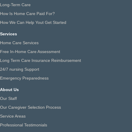
Long-Term Care
How Is Home Care Paid For?
How We Can Help Yout Get Started
Services
Home Care Services
Free In-Home Care Assessment
Long Term Care Insurance Reimbursement
24/7 nursing Support
Emergency Preparedness
About Us
Our Staff
Our Caregiver Selection Process
Service Areas
Professional Testimonials