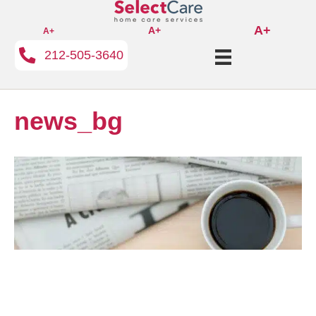
A+
A+
A+
212-505-3640
news_bg