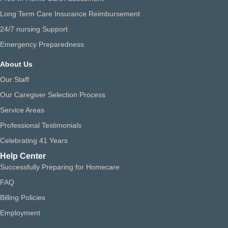
Long Term Care Insurance Reimbursement
24/7 nursing Support
Emergency Preparedness
About Us
Our Staff
Our Caregiver Selection Process
Service Areas
Professional Testimonials
Celebrating 41 Years
Help Center
Successfully Preparing for Homecare
FAQ
Billing Policies
Employment