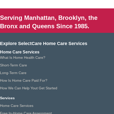
Serving Manhattan, Brooklyn, the
Bronx and Queens Since 1985.
Explore SelectCare Home Care Services
Home Care Services
What Is Home Health Care?
Short-Term Care
Long-Term Care
How Is Home Care Paid For?
How We Can Help Yout Get Started
Services
Home Care Services
Free In-Home Care Assessment