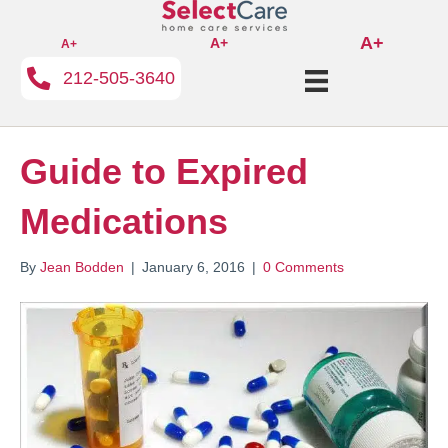
A+
A+
A+
212-505-3640
Guide to Expired
Medications
By
Jean Bodden
|
January 6, 2016
|
0 Comments