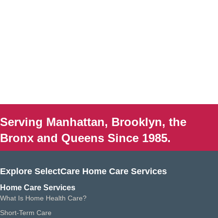
Serving Manhattan, Brooklyn, the
Bronx and Queens Since 1985.
Explore SelectCare Home Care Services
Home Care Services
What Is Home Health Care?
Short-Term Care