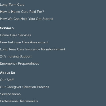
Long-Term Care
How Is Home Care Paid For?
How We Can Help Yout Get Started
Services
Home Care Services
Free In-Home Care Assessment
Long Term Care Insurance Reimbursement
24/7 nursing Support
Emergency Preparedness
About Us
Our Staff
Our Caregiver Selection Process
Service Areas
Professional Testimonials