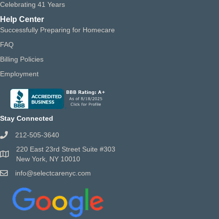
Celebrating 41 Years
Help Center
Successfully Preparing for Homecare
FAQ
Billing Policies
Employment
Stay Connected
212-505-3640
220 East 23rd Street Suite #303
New York, NY 10010
info@selectcarenyc.com