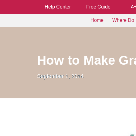
Help Center
Free Guide
A
Home
Where Do I
How to Make Gra
September 1, 2014