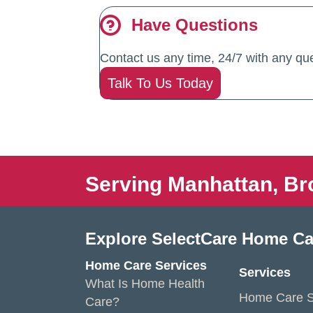
Have Questions
Contact us any time, 24/7 with any que
Talk To Us Today
Serving Manhattan, Br
Explore SelectCare Home Ca
Home Care Services
Services
What Is Home Health
Home Care S
Care?