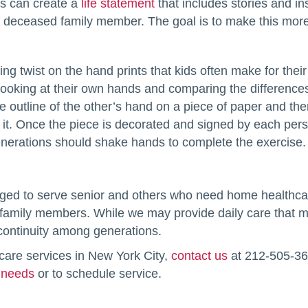
 can create a
life statement
that includes stories and in
deceased family member. The goal is to make this more l
ing twist on the hand prints that kids often make for thei
 looking at their own hands and comparing the differen
 outline of the other’s hand on a piece of paper and the
d it. Once the piece is decorated and signed by each pers
nerations should shake hands to complete the exercise.
leged to serve senior and others who need home healthc
family members. While we may provide daily care that make
 continuity among generations.
care services in New York City,
contact us
at 212-505-364
 needs
or to schedule service.