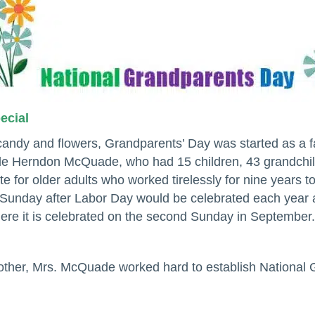
pecial
 candy and flowers, Grandparents’ Day was started as a 
lle Herndon McQuade, who had 15 children, 43 grandchil
e for older adults who worked tirelessly for nine years t
rst Sunday after Labor Day would be celebrated each yea
ere it is celebrated on the second Sunday in September.
ther, Mrs. McQuade worked hard to establish National 