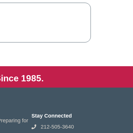
ince 1985.
Stay Connected
reparing for
212-505-3640