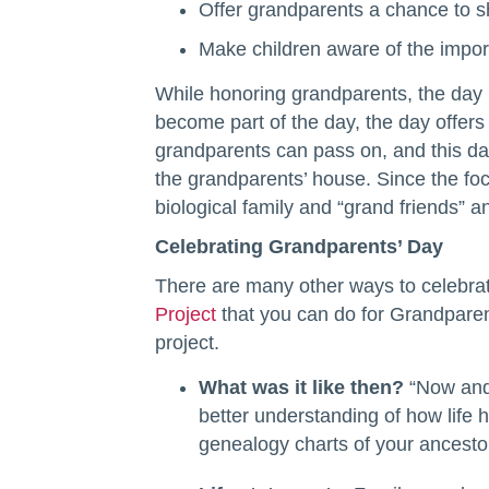
Offer grandparents a chance to sh
Make children aware of the import
While honoring grandparents, the day i
become part of the day, the day offers
grandparents can pass on, and this day 
the grandparents’ house. Since the foc
biological family and “grand friends” 
Celebrating Grandparents’ Day
There are many other ways to celebrat
Project
that you can do for Grandparent
project.
What was it like then?
“Now and 
better understanding of how life
genealogy charts of your ancestor