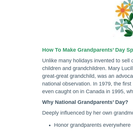
How To Make Grandparents’ Day S
Unlike many holidays invented to sell
children and grandchildren. Mary Luci
great-great grandchild, was an advocat
national observation. In 1979, the fi
even caught on in Canada in 1995, wh
Why National Grandparents’ Day?
Deeply influenced by her own grandmo
Honor grandparents everywhere