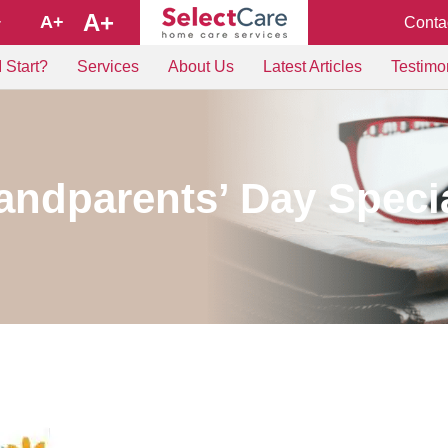
A+
A+
Conta
+
 Start?
Services
About Us
Latest Articles
Testimo
ndparents’ Day Speci