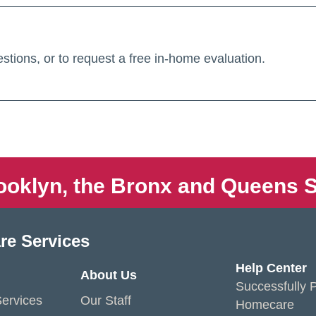
stions, or to request a free in-home evaluation.
ooklyn, the Bronx and Queens S
re Services
Help Center
About Us
Successfully P
ervices
Our Staff
Homecare