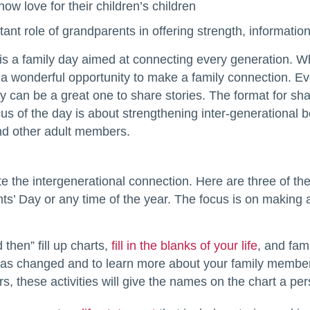
ow love for their children’s children
ant role of grandparents in offering strength, informati
s a family day aimed at connecting every generation. Whi
 a wonderful opportunity to make a family connection. Eve
can be a great one to share stories. The format for shari
us of the day is about strengthening inter-generational b
and other adult members.
e the intergenerational connection. Here are three of th
s’ Day or any time of the year. The focus is on making 
then” fill up charts,
fill in the blanks of your life
, and fam
 has changed and to learn more about your family member
s, these activities will give the names on the chart a per