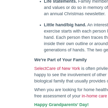
Life statements.
Family members
and values or do so in memory of 
an annual Christmas newsletter.
Little hand/big hand.
An interest
exercise starts with each person
hand. Each person then traces the
inside their own outline or aroun
generations of hands. The two ge
We’re Part of Your Family
SelectCare of New York
is often privi
happy to see the involvement of other 
biological family that usually provides
When you are looking for home health
free assessment of your
in-home care
Happy Grandparents’ Day!