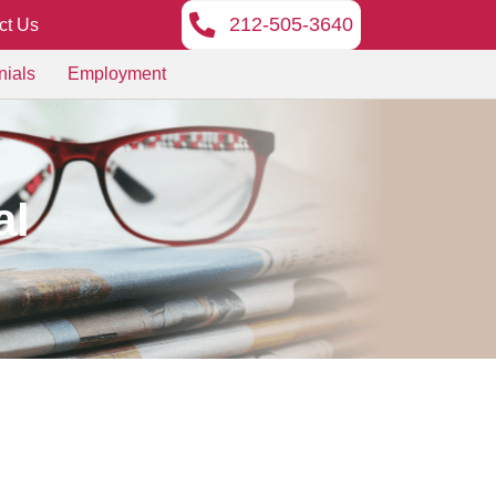
212-505-3640
ct Us
nials
Employment
al