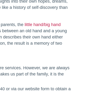
sights into their own hopes, dreams,
ike a history of self-discovery than
r parents, the
little hand/big hand
ces between an old hand and a young
n describes their own hand either
on, the result is a memory of two
are services. However, we are always
s us part of the family, it is the
0 or via our website form to obtain a