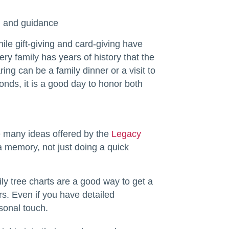
on and guidance
le gift-giving and card-giving have
ry family has years of history that the
ng can be a family dinner or a visit to
onds, it is a good day to honor both
e many ideas offered by the
Legacy
a memory, not just doing a quick
ily tree charts are a good way to get a
s. Even if you have detailed
sonal touch.