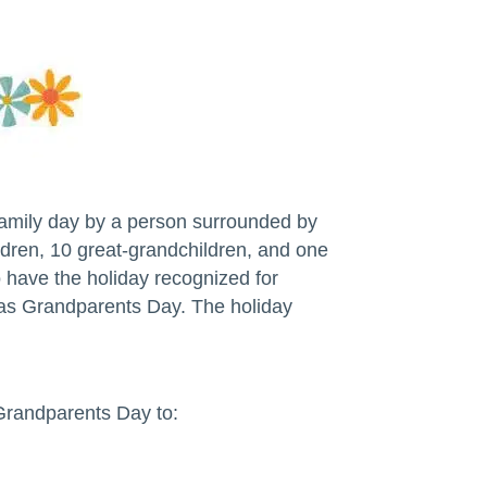
family day by a person surrounded by
dren, 10 great-grandchildren, and one
o have the holiday recognized for
r as Grandparents Day. The holiday
Grandparents Day to: