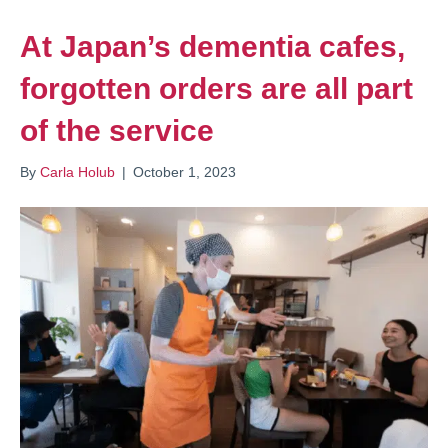
At Japan’s dementia cafes,
forgotten orders are all part
of the service
By
Carla Holub
|
October 1, 2023