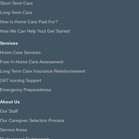
Short-Term Care
Long-Term Care
How Is Home Care Paid For?
How We Can Help Yout Get Started
Services
Home Care Services
Free In-Home Care Assessment
Long Term Care Insurance Reimbursement
24/7 nursing Support
Emergency Preparedness
About Us
Our Staff
Our Caregiver Selection Process
Service Areas
Professional Testimonials