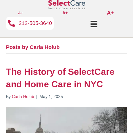
A+
A+
A+
212-505-3640
Posts by Carla Holub
The History of SelectCare
and Home Care in NYC
By
Carla Holub
|
May 1, 2025