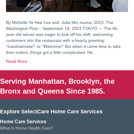
By Michelle Ye Hee Lee and Julia Mio Inuma, 2023, The
Washington Post – September 19, 2023 TOKYO — The 85-
year-old server was eager to kick off his shift, welcoming
customers into the restaurant with a hearty greeting:
“Irasshaimase!” or “Welcome!” But when it came time to take
their orders, things got a little complicated. He…
Read More
Serving Manhattan, Brooklyn, the
Bronx and Queens Since 1985.
Explore SelectCare Home Care Services
Home Care Services
What Is Home Health Care?