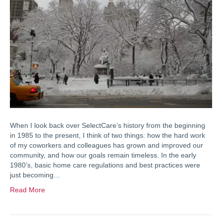
When I look back over SelectCare’s history from the beginning
in 1985 to the present, I think of two things: how the hard work
of my coworkers and colleagues has grown and improved our
community, and how our goals remain timeless. In the early
1980’s, basic home care regulations and best practices were
just becoming…
Read More