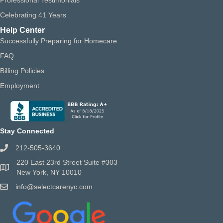
Celebrating 41 Years
Help Center
Successfully Preparing for Homecare
FAQ
Billing Policies
Employment
Stay Connected
212-505-3640
220 East 23rd Street Suite #303
New York, NY 10010
info@selectcarenyc.com