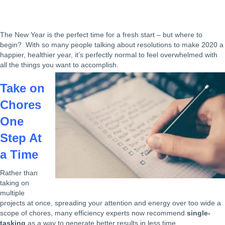
The New Year is the perfect time for a fresh start – but where to
begin? With so many people talking about resolutions to make 2020 a
happier, healthier year, it’s perfectly normal to feel overwhelmed with
all the things you want to accomplish.
Take on
Chores
One
Step At
a Time
Rather than
taking on
multiple
projects at once, spreading your attention and energy over too wide a
scope of chores, many efficiency experts now recommend
single-
tasking
as a way to generate better results in less time.