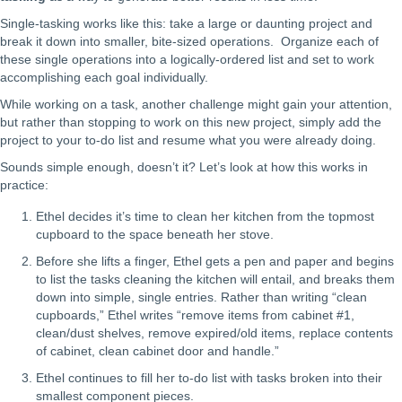
Single-tasking works like this: take a large or daunting project and
break it down into smaller, bite-sized operations. Organize each of
these single operations into a logically-ordered list and set to work
accomplishing each goal individually.
While working on a task, another challenge might gain your attention,
but rather than stopping to work on this new project, simply add the
project to your to-do list and resume what you were already doing.
Sounds simple enough, doesn’t it? Let’s look at how this works in
practice:
Ethel decides it’s time to clean her kitchen from the topmost
cupboard to the space beneath her stove.
Before she lifts a finger, Ethel gets a pen and paper and begins
to list the tasks cleaning the kitchen will entail, and breaks them
down into simple, single entries. Rather than writing “clean
cupboards,” Ethel writes “remove items from cabinet #1,
clean/dust shelves, remove expired/old items, replace contents
of cabinet, clean cabinet door and handle.”
Ethel continues to fill her to-do list with tasks broken into their
smallest component pieces.