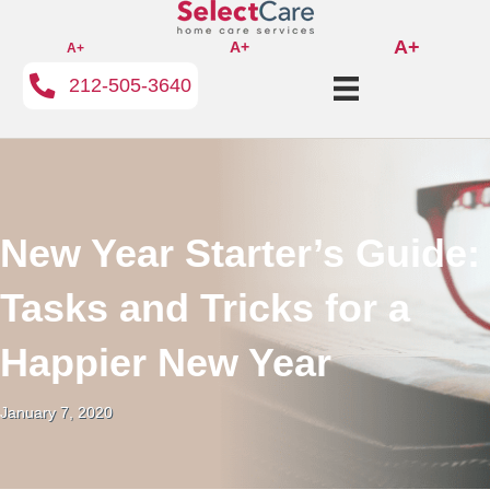
A+
A+
A+
212-505-3640
New Year Starter’s Guide:
Tasks and Tricks for a
Happier New Year
January 7, 2020