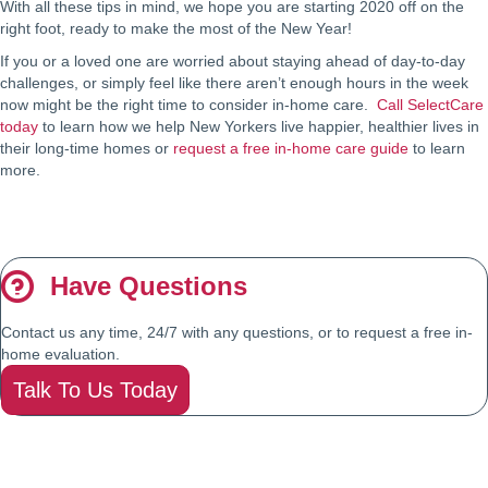
With all these tips in mind, we hope you are starting 2020 off on the
right foot, ready to make the most of the New Year!
If you or a loved one are worried about staying ahead of day-to-day
challenges, or simply feel like there aren’t enough hours in the week
now might be the right time to consider in-home care.
Call SelectCare
today
to learn how we help New Yorkers live happier, healthier lives in
their long-time homes or
request a free in-home care guide
to learn
more.
Have Questions
Contact us any time, 24/7 with any questions, or to request a free in-
home evaluation.
Talk To Us Today