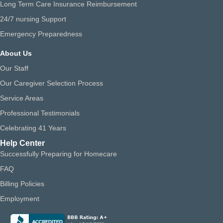
Long Term Care Insurance Reimbursement
24/7 nursing Support
Emergency Preparedness
About Us
Our Staff
Our Caregiver Selection Process
Service Areas
Professional Testimonials
Celebrating 41 Years
Help Center
Successfully Preparing for Homecare
FAQ
Billing Policies
Employment