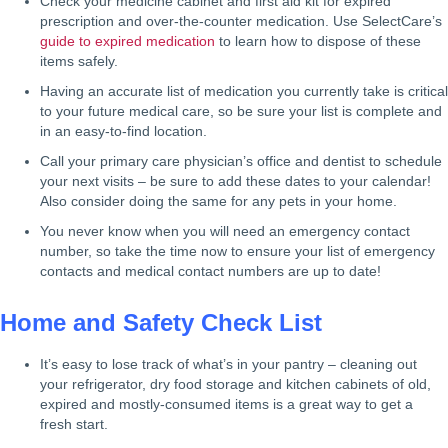
Check your medicine cabinet and first aid kit for expired
prescription and over-the-counter medication. Use SelectCare’s
guide to expired medication
to learn how to dispose of these
items safely.
Having an accurate list of medication you currently take is critical
to your future medical care, so be sure your list is complete and
in an easy-to-find location.
Call your primary care physician’s office and dentist to schedule
your next visits – be sure to add these dates to your calendar!
Also consider doing the same for any pets in your home.
You never know when you will need an emergency contact
number, so take the time now to ensure your list of emergency
contacts and medical contact numbers are up to date!
Home and Safety Check List
It’s easy to lose track of what’s in your pantry – cleaning out
your refrigerator, dry food storage and kitchen cabinets of old,
expired and mostly-consumed items is a great way to get a
fresh start.