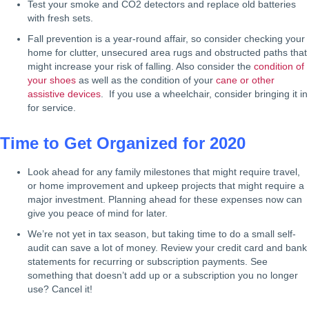
Test your smoke and CO2 detectors and replace old batteries
with fresh sets.
Fall prevention is a year-round affair, so consider checking your
home for clutter, unsecured area rugs and obstructed paths that
might increase your risk of falling. Also consider the
condition of
your shoes
as well as the condition of your
cane or other
assistive devices
. If you use a wheelchair, consider bringing it in
for service.
Time to Get Organized for 2020
Look ahead for any family milestones that might require travel,
or home improvement and upkeep projects that might require a
major investment. Planning ahead for these expenses now can
give you peace of mind for later.
We’re not yet in tax season, but taking time to do a small self-
audit can save a lot of money. Review your credit card and bank
statements for recurring or subscription payments. See
something that doesn’t add up or a subscription you no longer
use? Cancel it!