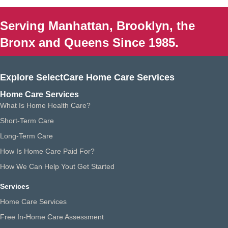
Serving Manhattan, Brooklyn, the
Bronx and Queens Since 1985.
Explore SelectCare Home Care Services
Home Care Services
What Is Home Health Care?
Short-Term Care
Long-Term Care
How Is Home Care Paid For?
How We Can Help Yout Get Started
Services
Home Care Services
Free In-Home Care Assessment