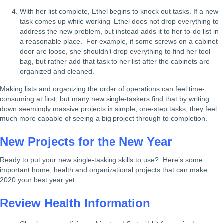
With her list complete, Ethel begins to knock out tasks. If a new
task comes up while working, Ethel does not drop everything to
address the new problem, but instead adds it to her to-do list in
a reasonable place. For example, if some screws on a cabinet
door are loose, she shouldn’t drop everything to find her tool
bag, but rather add that task to her list after the cabinets are
organized and cleaned.
Making lists and organizing the order of operations can feel time-
consuming at first, but many new single-taskers find that by writing
down seemingly massive projects in simple, one-step tasks, they feel
much more capable of seeing a big project through to completion.
New Projects for the New Year
Ready to put your new single-tasking skills to use? Here’s some
important home, health and organizational projects that can make
2020 your best year yet:
Review Health Information