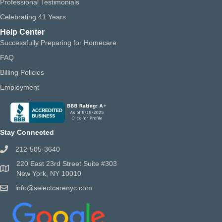
Professional Testimonials
Celebrating 41 Years
Help Center
Successfully Preparing for Homecare
FAQ
Billing Policies
Employment
Stay Connected
212-505-3640
220 East 23rd Street Suite #303
New York, NY 10010
info@selectcarenyc.com