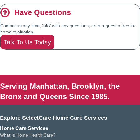
Have Questions
Contact us any time, 24/7 with any questions, or to request a free in-
home evaluation.
Talk To Us Today
Serving Manhattan, Brooklyn, the
Bronx and Queens Since 1985.
Explore SelectCare Home Care Services
Home Care Services
What Is Home Health Care?