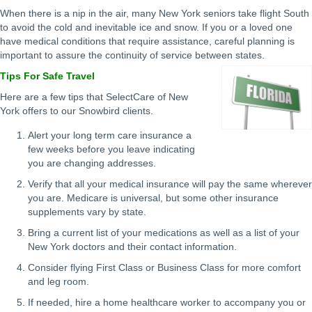
When there is a nip in the air, many New York seniors take flight South
to avoid the cold and inevitable ice and snow. If you or a loved one
have medical conditions that require assistance, careful planning is
important to assure the continuity of service between states.
Tips For Safe Travel
Here are a few tips that SelectCare of New
York offers to our Snowbird clients.
Alert your long term care insurance a
few weeks before you leave indicating
you are changing addresses.
Verify that all your medical insurance will pay the same wherever
you are. Medicare is universal, but some other insurance
supplements vary by state.
Bring a current list of your medications as well as a list of your
New York doctors and their contact information.
Consider flying First Class or Business Class for more comfort
and leg room.
If needed, hire a home healthcare worker to accompany you or