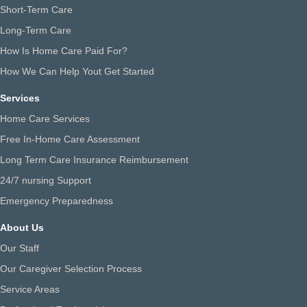
Short-Term Care
Long-Term Care
How Is Home Care Paid For?
How We Can Help Yout Get Started
Services
Home Care Services
Free In-Home Care Assessment
Long Term Care Insurance Reimbursement
24/7 nursing Support
Emergency Preparedness
About Us
Our Staff
Our Caregiver Selection Process
Service Areas