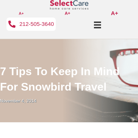
A+
A+
A+
212-505-3640
7 Tips To Keep In Mind
For Snowbird Travel
November 4, 2014