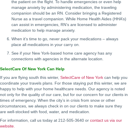
the patient on the flight. To handle emergencies or even help
manage anxiety by administering medication, the traveling
companion should be an RN. Consider bringing a Registered
Nurse as a travel companion. While Home Health Aides (HHA’s)
can assist in emergencies, RN’s are licensed to administer
medication to help manage anxiety.
When it’s time to go, never pack your medications – always
place all medications in your carry on.
See if your New York-based home care agency has any
connections with agencies in the alternate location.
SelectCare Of New York Can Help
If you are flying south this winter,
SelectCare of New York
can help you
coordinate your travels plans. For those staying put this winter, we are
happy to help with your home healthcare needs. Our agency is noted
not only for the quality of our care, but for our concern for our clients in
times of emergency. When the city’s in crisis from snow or other
circumstances, we always check in on our clients to make sure they
are well-stocked with food, water, and medication.
For information, call us today at 212-505-3640 or
contact us via our
website.