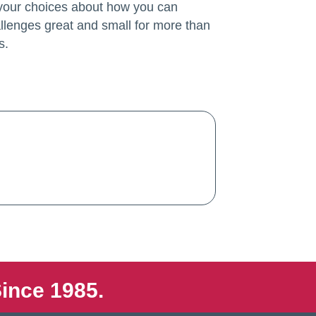
 your choices about how you can
llenges great and small for more than
s.
ince 1985.