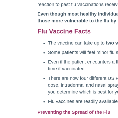
reaction to past flu vaccinations recei
Even though most healthy individual
those more vulnerable to the flu by 
Flu Vaccine Facts
The vaccine can take up to
two 
Some patients will feel minor flu
Even if the patient encounters a fl
time if vaccinated.
There are now four different US F
dose, intradermal and nasal spray)
you determine which is best for 
Flu vaccines are readily available 
Preventing the Spread of the Flu