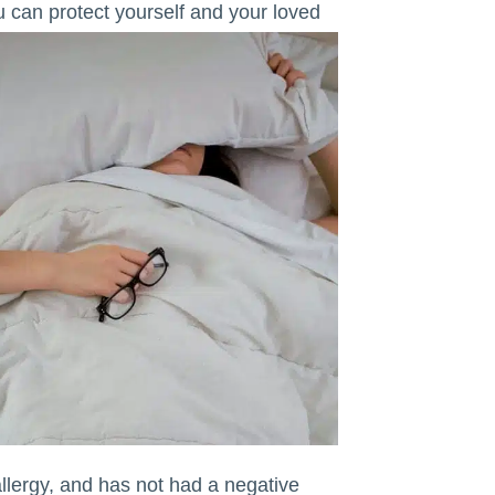
ou can protect yourself and your loved
ergy, and has not had a negative