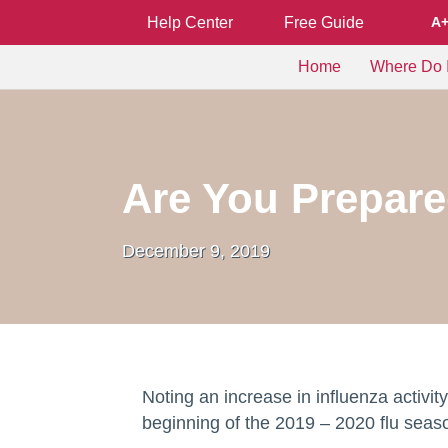
Help Center
Free Guide
A
Home
Where Do I
Are You Prepare
December 9, 2019
Noting an increase in influenza activi
beginning of the 2019 – 2020 flu sea