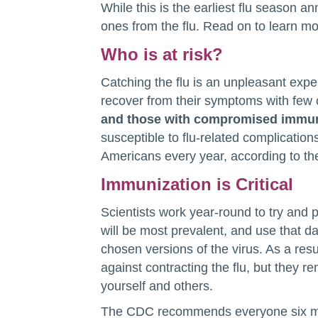
While this is the earliest flu season a
ones from the flu. Read on to learn m
Who is at risk?
Catching the flu is an unpleasant expe
recover from their symptoms with few
and those with compromised immune
susceptible to flu-related complicatio
Americans every year, according to t
Immunization is Critical
Scientists work year-round to try and pr
will be most prevalent, and use that da
chosen versions of the virus. As a res
against contracting the flu, but they r
yourself and others.
The CDC recommends everyone six mon