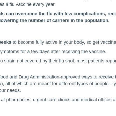
ves a flu vaccine every year.
s can overcome the flu with few complications, rece
lowering the number of carriers in the population.
weeks
to become fully active in your body, so get vaccin
 symptoms for a few days after receiving the vaccine.
u strain not covered by their flu shot, most patients repor
ood and Drug Administration-approved ways to receive th
, all of which are meant for different types of people – 
your needs.
at pharmacies, urgent care clinics and medical offices at l