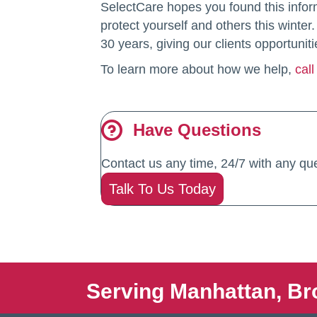
SelectCare hopes you found this infor
protect yourself and others this wint
30 years, giving our clients opportuniti
To learn more about how we help,
cal
Have Questions
Contact us any time, 24/7 with any que
Talk To Us Today
Serving Manhattan, Br