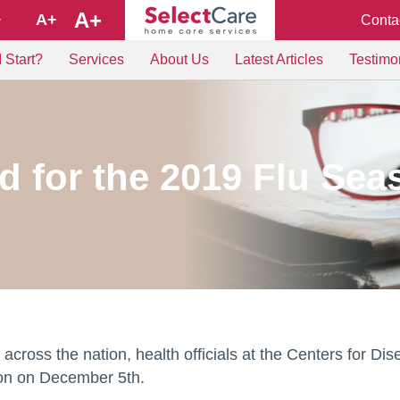
A+
A+
Conta
+
 Start?
Services
About Us
Latest Articles
Testimo
d for the 2019 Flu Se
ty across the nation, health officials at the Centers for
son on December 5th.