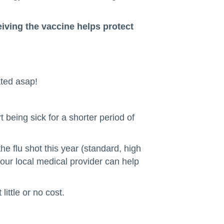
iving the vaccine helps protect
ated asap!
t being sick for a shorter period of
e flu shot this year (standard, high
your local medical provider can help
ittle or no cost.