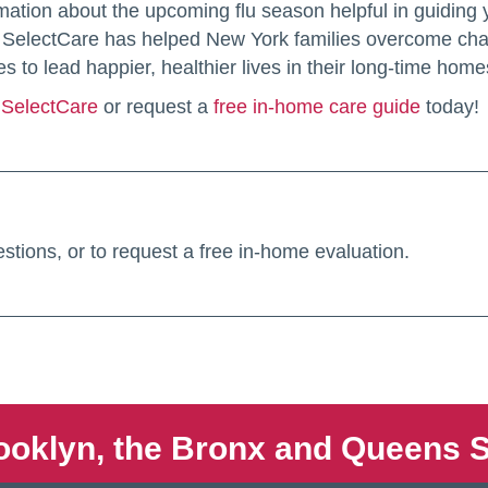
mation about the upcoming flu season helpful in guiding
er. SelectCare has helped New York families overcome cha
es to lead happier, healthier lives in their long-time home
l SelectCare
or request a
free in-home care guide
today!
stions, or to request a free in-home evaluation.
ooklyn, the Bronx and Queens S