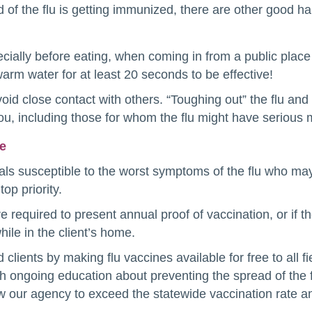
 of the flu is getting immunized, there are other good ha
cially before eating, when coming in from a public plac
rm water for at least 20 seconds to be effective!
oid close contact with others. “Toughing out” the flu an
you, including those for whom the flu might have seriou
re
ls susceptible to the worst symptoms of the flu who may
op priority.
required to present annual proof of vaccination, or if th
ile in the client’s home.
clients by making flu vaccines available for free to all 
th ongoing education about preventing the spread of the f
 our agency to exceed the statewide vaccination rate and