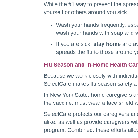
While the #1 way to prevent the spread
yourself or others around you sick.
Wash your hands frequently, espe
wash your hands with soap and wa
If you are sick,
stay home
and av
spreads the flu to those around 
Flu Season and In-Home Health Ca
Because we work closely with individua
SelectCare makes flu season safety a t
In New York State, home caregivers are 
the vaccine, must wear a face shield wh
SelectCare protects our caregivers and 
alike, as well as provide caregivers wi
program. Combined, these efforts allow