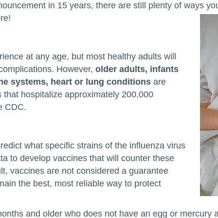
nnouncement in 15 years, there are still plenty of ways y
ore!
rience at any age, but most healthy adults will
 complications. However,
older adults, infants
 systems, heart or lung conditions
are
ns that hospitalize approximately 200,000
he CDC.
edict what specific strains of the influenza virus
ta to develop vaccines that will counter these
ult, vaccines are not considered a guarantee
emain the best, most reliable way to protect
ths and older who does not have an egg or mercury all