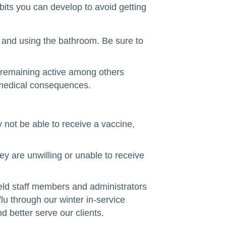
bits you can develop to avoid getting
e and using the bathroom. Be sure to
d remaining active among others
s medical consequences.
 not be able to receive a vaccine,
ey are unwilling or unable to receive
field staff members and administrators
lu through our winter in-service
 better serve our clients.