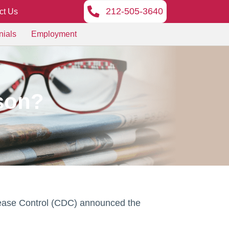
212-505-3640
ct Us
nials
Employment
ason?
 Disease Control (CDC) announced the